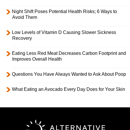
Night Shift Poses Potential Health Risks; 6 Ways to
Avoid Them
Low Levels of Vitamin D Causing Slower Sickness
Recovery
Eating Less Red Meat Decreases Carbon Footprint and
Improves Overall Health
Questions You Have Always Wanted to Ask About Poop
What Eating an Avocado Every Day Does for Your Skin