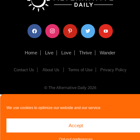
facebook
instagram
pinterest
twitter
youtube
Home
Live
Love
Thrive
Wander
Contact Us
About Us
Terms of Use
Privacy Policy
© The Alternative Daily
2026
We use cookies to optimize our website and our service.
Accept
Opt-out preferences