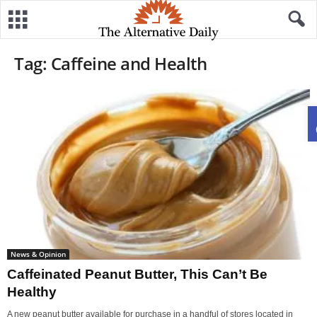
Tag: Caffeine and Health
News & Opinion
Caffeinated Peanut Butter, This Can’t Be
Healthy
A new peanut butter available for purchase in a handful of stores located in