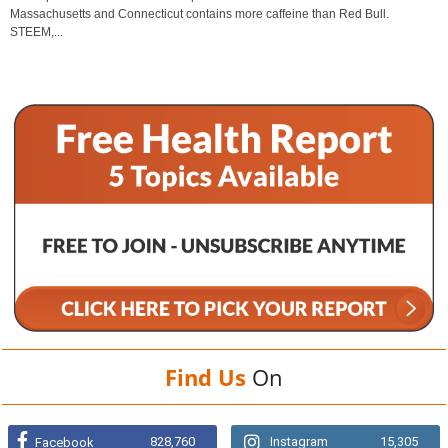
Massachusetts and Connecticut contains more caffeine than Red Bull.
STEEM,...
Find Us
On
828,760
Instagram
15,305
Facebook