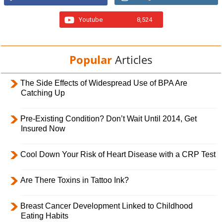
Youtube
8,524
Popular
Articles
The Side Effects of Widespread Use of BPA Are
Catching Up
Pre-Existing Condition? Don’t Wait Until 2014, Get
Insured Now
Cool Down Your Risk of Heart Disease with a CRP Test
Are There Toxins in Tattoo Ink?
Breast Cancer Development Linked to Childhood
Eating Habits