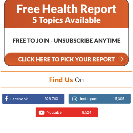
Find Us
On
828,760
Instagram
15,305
Facebook
Youtube
8,524