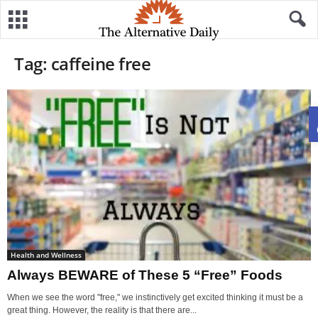
Tag: caffeine free
Health and Wellness
Always BEWARE of These 5 “Free” Foods
When we see the word "free," we instinctively get excited thinking it must be a
great thing. However, the reality is that there are...