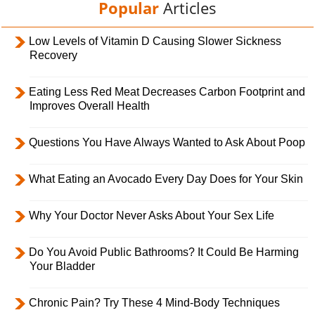
Popular
Articles
Low Levels of Vitamin D Causing Slower Sickness
Recovery
Eating Less Red Meat Decreases Carbon Footprint and
Improves Overall Health
Questions You Have Always Wanted to Ask About Poop
What Eating an Avocado Every Day Does for Your Skin
Why Your Doctor Never Asks About Your Sex Life
Do You Avoid Public Bathrooms? It Could Be Harming
Your Bladder
Chronic Pain? Try These 4 Mind-Body Techniques