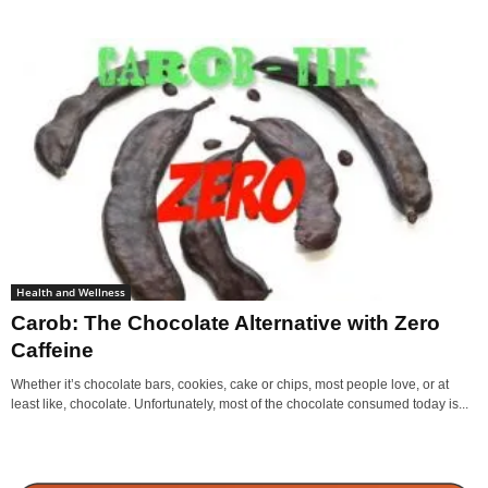
Health and Wellness
Carob: The Chocolate Alternative with Zero
Caffeine
Whether it’s chocolate bars, cookies, cake or chips, most people love, or at
least like, chocolate. Unfortunately, most of the chocolate consumed today is...