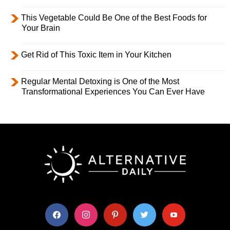
This Vegetable Could Be One of the Best Foods for
Your Brain
Get Rid of This Toxic Item in Your Kitchen
Regular Mental Detoxing is One of the Most
Transformational Experiences You Can Ever Have
facebook
instagram
pinterest
twitter
youtube