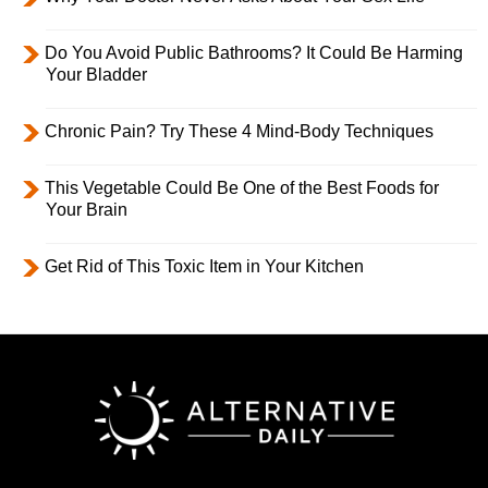
Do You Avoid Public Bathrooms? It Could Be Harming
Your Bladder
Chronic Pain? Try These 4 Mind-Body Techniques
This Vegetable Could Be One of the Best Foods for
Your Brain
Get Rid of This Toxic Item in Your Kitchen