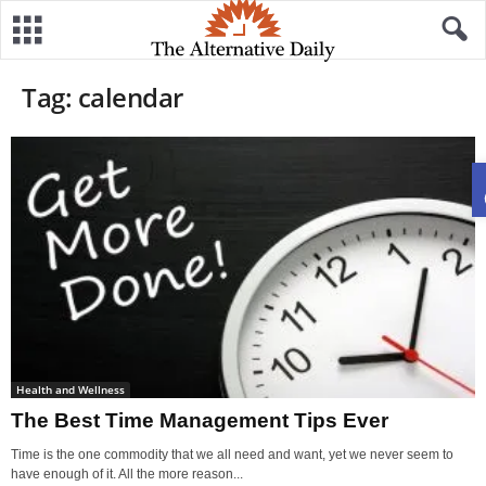
Tag: calendar
Health and Wellness
The Best Time Management Tips Ever
Time is the one commodity that we all need and want, yet we never seem to
have enough of it. All the more reason...