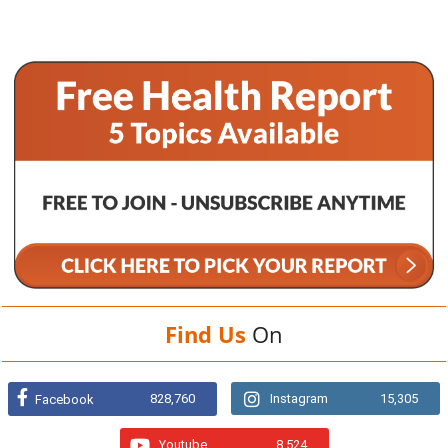
Find Us
On
828,760
Instagram
15,305
Facebook
Youtube
8,524