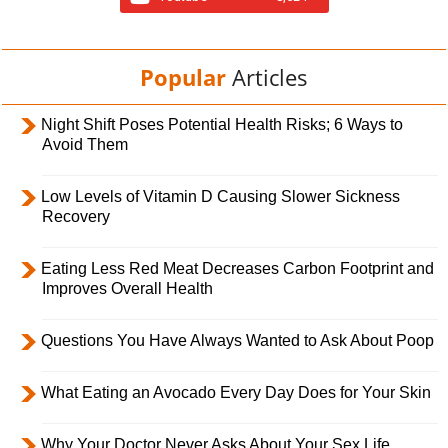
Popular
Articles
Night Shift Poses Potential Health Risks; 6 Ways to
Avoid Them
Low Levels of Vitamin D Causing Slower Sickness
Recovery
Eating Less Red Meat Decreases Carbon Footprint and
Improves Overall Health
Questions You Have Always Wanted to Ask About Poop
What Eating an Avocado Every Day Does for Your Skin
Why Your Doctor Never Asks About Your Sex Life