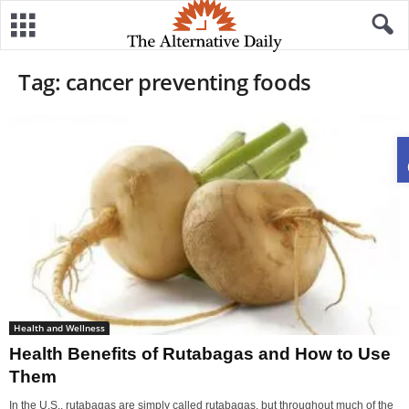
Tag: cancer preventing foods
Health and Wellness
Health Benefits of Rutabagas and How to Use
Them
In the U.S., rutabagas are simply called rutabagas, but throughout much of the