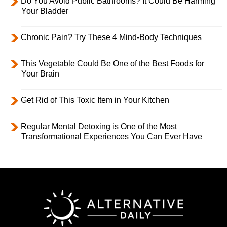
Do You Avoid Public Bathrooms? It Could Be Harming
Your Bladder
Chronic Pain? Try These 4 Mind-Body Techniques
This Vegetable Could Be One of the Best Foods for
Your Brain
Get Rid of This Toxic Item in Your Kitchen
Regular Mental Detoxing is One of the Most
Transformational Experiences You Can Ever Have