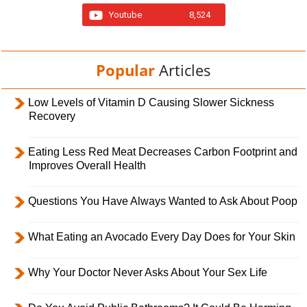
Youtube
8,524
Popular
Articles
Low Levels of Vitamin D Causing Slower Sickness
Recovery
Eating Less Red Meat Decreases Carbon Footprint and
Improves Overall Health
Questions You Have Always Wanted to Ask About Poop
What Eating an Avocado Every Day Does for Your Skin
Why Your Doctor Never Asks About Your Sex Life