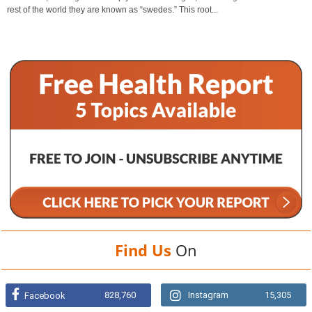
rest of the world they are known as “swedes.” This root...
Find Us
On
828,760
Instagram
15,305
Facebook