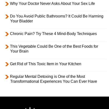
Why Your Doctor Never Asks About Your Sex Life
Do You Avoid Public Bathrooms? It Could Be Harming
Your Bladder
Chronic Pain? Try These 4 Mind-Body Techniques
This Vegetable Could Be One of the Best Foods for
Your Brain
Get Rid of This Toxic Item in Your Kitchen
Regular Mental Detoxing is One of the Most
Transformational Experiences You Can Ever Have