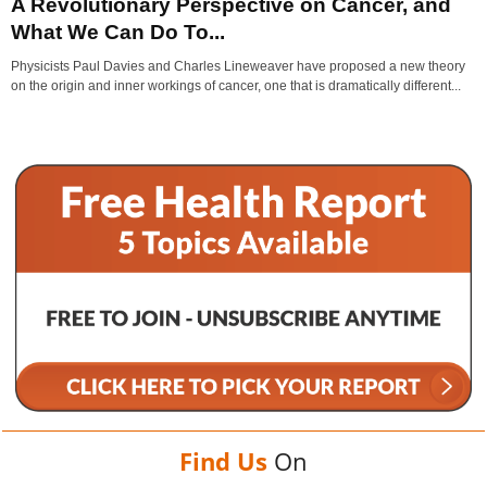
A Revolutionary Perspective on Cancer, and
What We Can Do To...
Physicists Paul Davies and Charles Lineweaver have proposed a new theory
on the origin and inner workings of cancer, one that is dramatically different...
Find Us
On