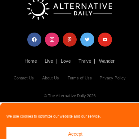
facebook
instagram
pinterest
twitter
youtube
Home
Live
Love
Thrive
Wander
Contact Us
About Us
Terms of Use
Privacy Policy
© The Alternative Daily
2026
We use cookies to optimize our website and our service.
Accept