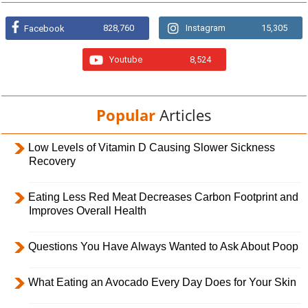
828,760
Instagram
15,305
Facebook
Youtube
8,524
Popular
Articles
Low Levels of Vitamin D Causing Slower Sickness
Recovery
Eating Less Red Meat Decreases Carbon Footprint and
Improves Overall Health
Questions You Have Always Wanted to Ask About Poop
What Eating an Avocado Every Day Does for Your Skin