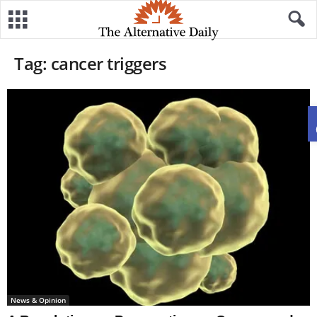
Tag: cancer triggers
News & Opinion