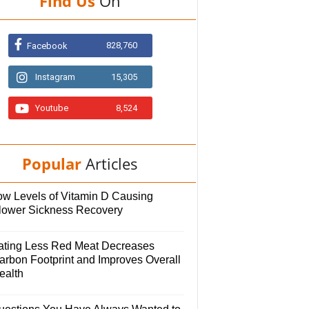
Find Us
On
828,760
Facebook
Instagram
15,305
Youtube
8,524
Popular
Articles
ow Levels of Vitamin D Causing
lower Sickness Recovery
ating Less Red Meat Decreases
arbon Footprint and Improves Overall
ealth