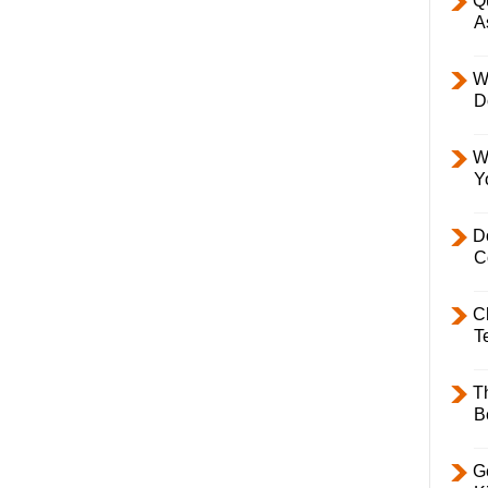
Q
A
W
D
W
Y
D
C
C
T
T
B
Ge