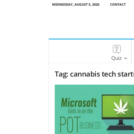
WEDNESDAY, AUGUST 5, 2026
CONTACT
Quiz
Tag: cannabis tech star