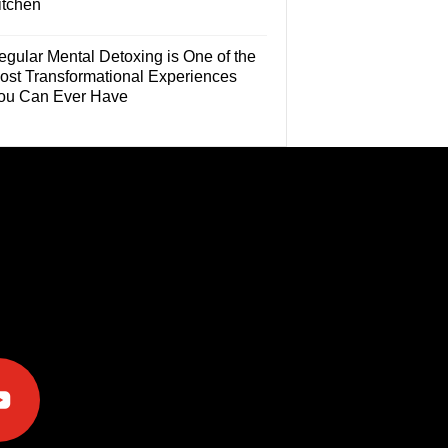
itchen
egular Mental Detoxing is One of the
ost Transformational Experiences
ou Can Ever Have
e