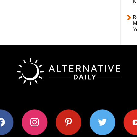
K
R
M
Y
ok
instagram
pinterest
twitter
youtub