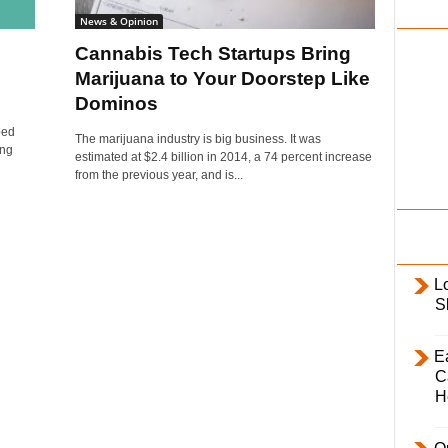
i
News & Opinion
l
Cannabis Tech Startups Bring
y
Marijuana to Your Doorstep Like
Dominos
ped
The marijuana industry is big business. It was
ing
estimated at $2.4 billion in 2014, a 74 percent increase
from the previous year, and is...
L
S
E
C
H