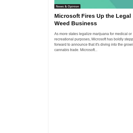
News & Opinion
Microsoft Fires Up the Legal
Weed Business
As more states legalize marijuana for medical or
recreational purposes, Microsoft has boldly step
forward to announce that it's diving into the grow
cannabis trade. Microsoft...