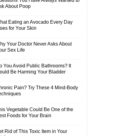
uestions You Have Always Wanted to
sk About Poop
hat Eating an Avocado Every Day
oes for Your Skin
hy Your Doctor Never Asks About
our Sex Life
o You Avoid Public Bathrooms? It
ould Be Harming Your Bladder
hronic Pain? Try These 4 Mind-Body
echniques
his Vegetable Could Be One of the
est Foods for Your Brain
t Rid of This Toxic Item in Your