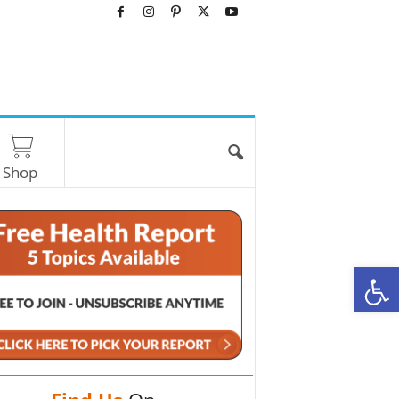
Shop
O