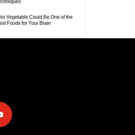
echniques
his Vegetable Could Be One of the
est Foods for Your Brain
e