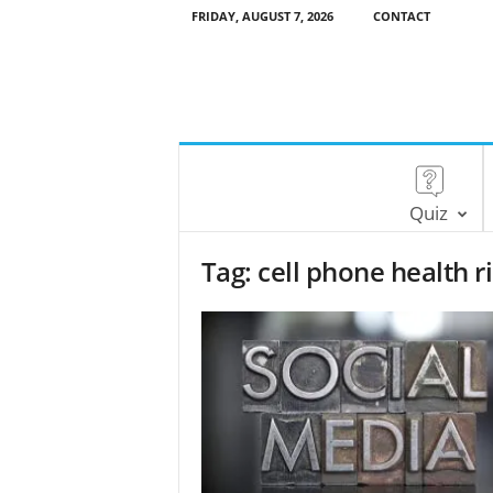
FRIDAY, AUGUST 7, 2026
CONTACT
Quiz
Tag: cell phone health r