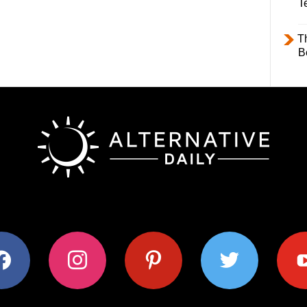
T
T
B
ok
instagram
pinterest
twitter
youtub