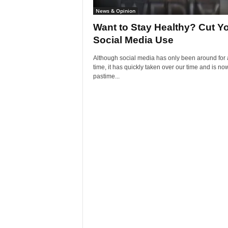
News & Opinion
Want to Stay Healthy? Cut Y
Social Media Use
Although social media has only been around for 
time, it has quickly taken over our time and is no
pastime...