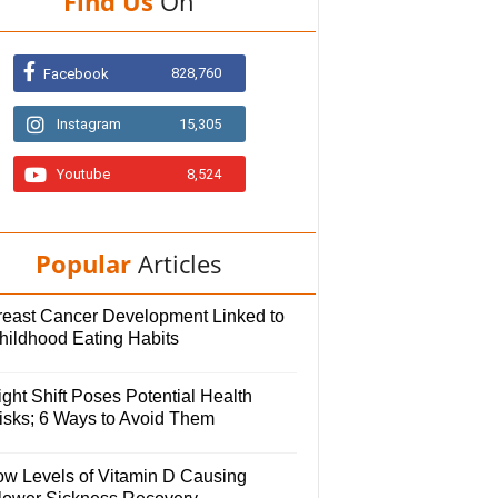
Find Us
On
828,760
Facebook
Instagram
15,305
Youtube
8,524
Popular
Articles
reast Cancer Development Linked to
hildhood Eating Habits
ght Shift Poses Potential Health
isks; 6 Ways to Avoid Them
ow Levels of Vitamin D Causing