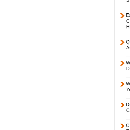
S
E
C
H
Q
A
W
D
W
Y
D
C
C