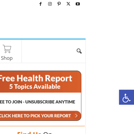
Shop
O