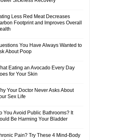
lower Sickness Recovery
ating Less Red Meat Decreases
arbon Footprint and Improves Overall
ealth
uestions You Have Always Wanted to
sk About Poop
hat Eating an Avocado Every Day
oes for Your Skin
hy Your Doctor Never Asks About
our Sex Life
o You Avoid Public Bathrooms? It
ould Be Harming Your Bladder
hronic Pain? Try These 4 Mind-Body