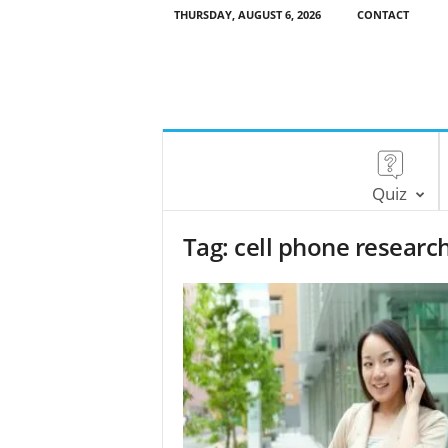
THURSDAY, AUGUST 6, 2026
CONTACT
Quiz
Tag: cell phone researc