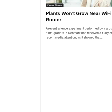
Clean Planet
Plants Won’t Grow Near WiFi
Router
A recent science experiment performed by a grou
ninth-graders in Denmark has received a flurry of
recent media attention, as it showed that...