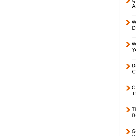
Q
A
W
D
W
Y
D
C
C
T
T
B
Ge