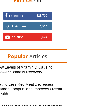
Find Us
On
828,760
Facebook
Instagram
15,305
Youtube
8,524
Popular
Articles
ow Levels of Vitamin D Causing
lower Sickness Recovery
ating Less Red Meat Decreases
arbon Footprint and Improves Overall
ealth