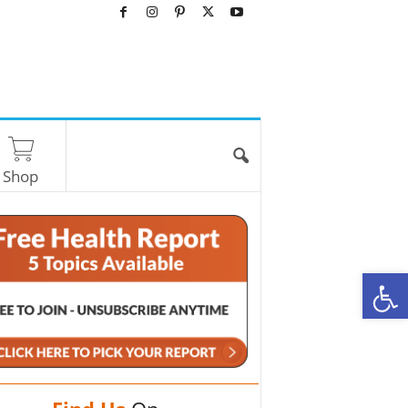
Shop
O