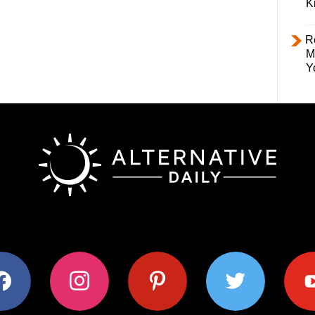
K
R
M
Y
ok
instagram
pinterest
twitter
youtub