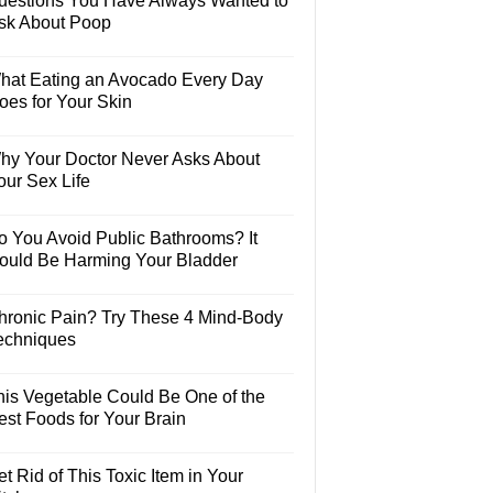
uestions You Have Always Wanted to
sk About Poop
hat Eating an Avocado Every Day
oes for Your Skin
hy Your Doctor Never Asks About
our Sex Life
o You Avoid Public Bathrooms? It
ould Be Harming Your Bladder
hronic Pain? Try These 4 Mind-Body
echniques
his Vegetable Could Be One of the
est Foods for Your Brain
t Rid of This Toxic Item in Your