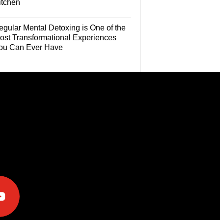
itchen
egular Mental Detoxing is One of the
ost Transformational Experiences
ou Can Ever Have
e