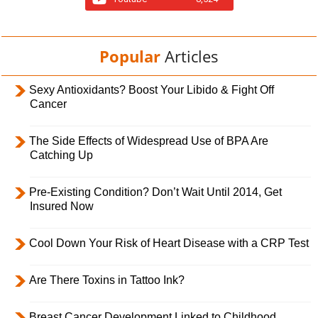
Popular
Articles
Sexy Antioxidants? Boost Your Libido & Fight Off
Cancer
The Side Effects of Widespread Use of BPA Are
Catching Up
Pre-Existing Condition? Don’t Wait Until 2014, Get
Insured Now
Cool Down Your Risk of Heart Disease with a CRP Test
Are There Toxins in Tattoo Ink?
Breast Cancer Development Linked to Childhood