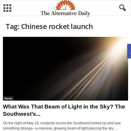
Tag: Chinese rocket launch
News
What Was That Beam of Light in the Sky? The
Southwest’s...
On the night of May 16, residents across the Southwest looked up and saw
something strange—a massive, glowing beam of light piercing the sky....