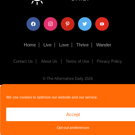
facebook
instagram
pinterest
twitter
youtube
Home
Live
Love
Thrive
Wander
Contact Us
About Us
Terms of Use
Privacy Policy
© The Alternative Daily
2026
We use cookies to optimize our website and our service.
Accept
Opt-out preferences