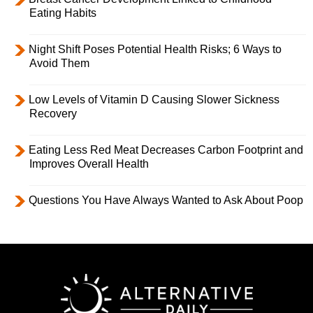
Eating Habits
Night Shift Poses Potential Health Risks; 6 Ways to
Avoid Them
Low Levels of Vitamin D Causing Slower Sickness
Recovery
Eating Less Red Meat Decreases Carbon Footprint and
Improves Overall Health
Questions You Have Always Wanted to Ask About Poop