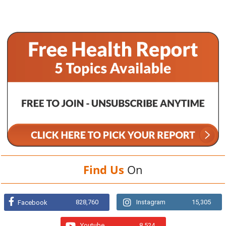
Find Us
On
828,760
Instagram
15,305
Facebook
Youtube
8,524