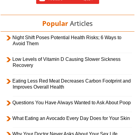
Popular
Articles
Night Shift Poses Potential Health Risks; 6 Ways to
Avoid Them
Low Levels of Vitamin D Causing Slower Sickness
Recovery
Eating Less Red Meat Decreases Carbon Footprint and
Improves Overall Health
Questions You Have Always Wanted to Ask About Poop
What Eating an Avocado Every Day Does for Your Skin
Why Your Doctor Never Asks About Your Sex Life