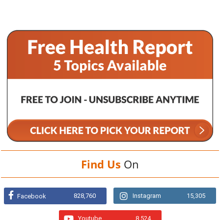
Find Us
On
828,760
Instagram
15,305
Facebook
Youtube
8,524