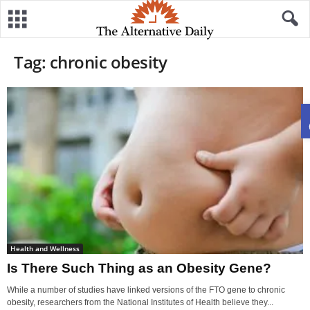
Tag: chronic obesity
Health and Wellness
Is There Such Thing as an Obesity Gene?
While a number of studies have linked versions of the FTO gene to chronic
obesity, researchers from the National Institutes of Health believe they...