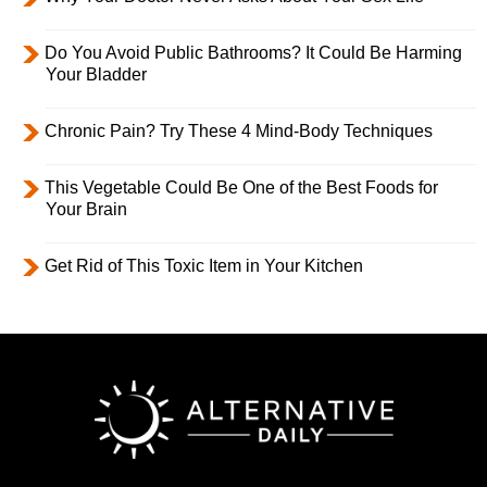
Do You Avoid Public Bathrooms? It Could Be Harming
Your Bladder
Chronic Pain? Try These 4 Mind-Body Techniques
This Vegetable Could Be One of the Best Foods for
Your Brain
Get Rid of This Toxic Item in Your Kitchen