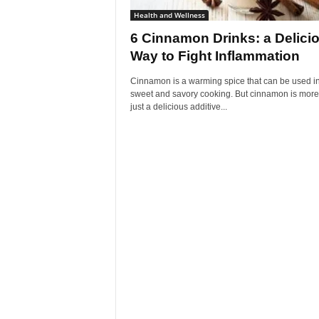
Health and Wellness
6 Cinnamon Drinks: a Delici
Way to Fight Inflammation
Cinnamon is a warming spice that can be used i
sweet and savory cooking. But cinnamon is more
just a delicious additive...