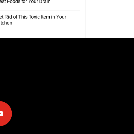
est Foods for Your Brain
t Rid of This Toxic Item in Your
itchen
e