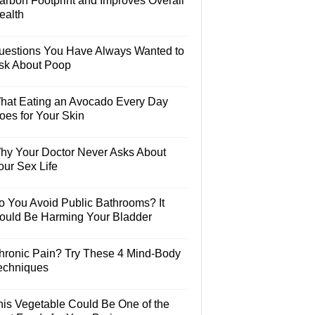
arbon Footprint and Improves Overall
ealth
uestions You Have Always Wanted to
sk About Poop
hat Eating an Avocado Every Day
oes for Your Skin
hy Your Doctor Never Asks About
our Sex Life
o You Avoid Public Bathrooms? It
ould Be Harming Your Bladder
hronic Pain? Try These 4 Mind-Body
echniques
his Vegetable Could Be One of the