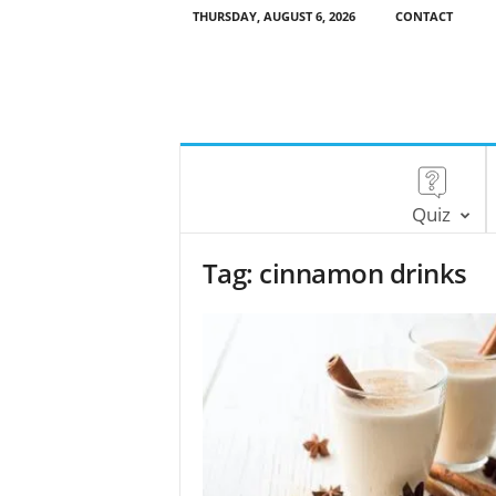
THURSDAY, AUGUST 6, 2026
CONTACT
Quiz
Tag: cinnamon drinks