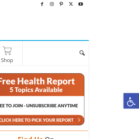
Shop
O