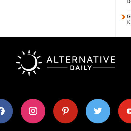
B
Ge
K
ok
instagram
pinterest
twitter
youtub