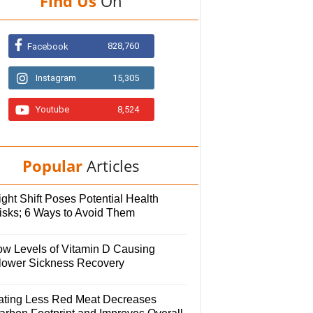
Find Us
On
828,760
Facebook
Instagram
15,305
Youtube
8,524
Popular
Articles
ght Shift Poses Potential Health
isks; 6 Ways to Avoid Them
ow Levels of Vitamin D Causing
lower Sickness Recovery
ating Less Red Meat Decreases