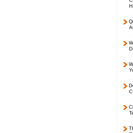
C
H
Q
A
W
D
W
Y
D
C
C
T
T