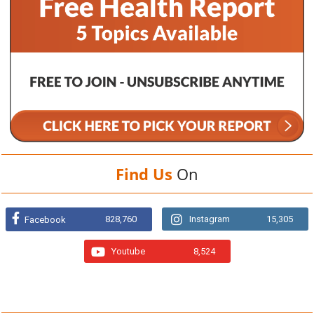
Find Us
On
828,760
Instagram
15,305
Facebook
Youtube
8,524