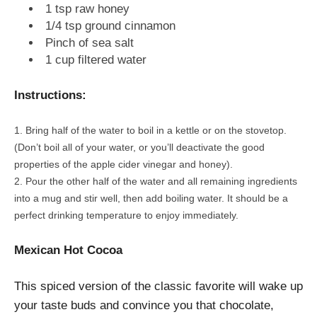
1 tsp raw honey
1/4 tsp ground cinnamon
Pinch of sea salt
1 cup filtered water
Instructions:
Bring half of the water to boil in a kettle or on the stovetop.
(Don’t boil all of your water, or you’ll deactivate the good
properties of the apple cider vinegar and honey).
Pour the other half of the water and all remaining ingredients
into a mug and stir well, then add boiling water. It should be a
perfect drinking temperature to enjoy immediately.
Mexican Hot Cocoa
This spiced version of the classic favorite will wake up
your taste buds and convince you that chocolate,