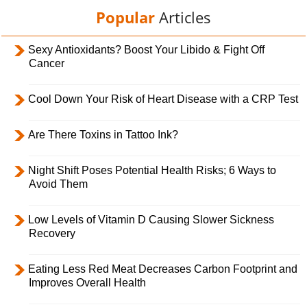
Popular
Articles
Sexy Antioxidants? Boost Your Libido & Fight Off
Cancer
Cool Down Your Risk of Heart Disease with a CRP Test
Are There Toxins in Tattoo Ink?
Night Shift Poses Potential Health Risks; 6 Ways to
Avoid Them
Low Levels of Vitamin D Causing Slower Sickness
Recovery
Eating Less Red Meat Decreases Carbon Footprint and
Improves Overall Health