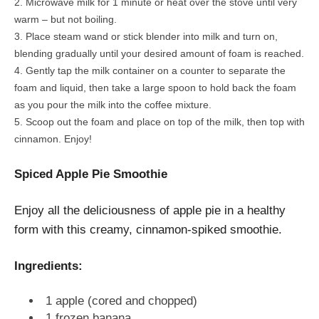
Microwave milk for 1 minute or heat over the stove until very
warm – but not boiling.
Place steam wand or stick blender into milk and turn on,
blending gradually until your desired amount of foam is reached.
Gently tap the milk container on a counter to separate the
foam and liquid, then take a large spoon to hold back the foam
as you pour the milk into the coffee mixture.
Scoop out the foam and place on top of the milk, then top with
cinnamon. Enjoy!
Spiced Apple Pie Smoothie
Enjoy all the deliciousness of apple pie in a healthy
form with this creamy, cinnamon-spiked smoothie.
Ingredients:
1 apple (cored and chopped)
1 frozen banana