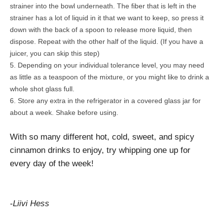
strainer into the bowl underneath. The fiber that is left in the
strainer has a lot of liquid in it that we want to keep, so press it
down with the back of a spoon to release more liquid, then
dispose. Repeat with the other half of the liquid. (If you have a
juicer, you can skip this step)
Depending on your individual tolerance level, you may need
as little as a teaspoon of the mixture, or you might like to drink a
whole shot glass full.
Store any extra in the refrigerator in a covered glass jar for
about a week. Shake before using.
With so many different hot, cold, sweet, and spicy
cinnamon drinks to enjoy, try whipping one up for
every day of the week!
-Liivi Hess