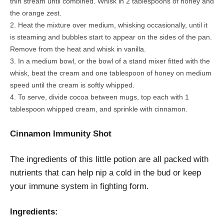
thin stream until combined. Whisk in 2 tablespoons of honey and
the orange zest.
Heat the mixture over medium, whisking occasionally, until it
is steaming and bubbles start to appear on the sides of the pan.
Remove from the heat and whisk in vanilla.
In a medium bowl, or the bowl of a stand mixer fitted with the
whisk, beat the cream and one tablespoon of honey on medium
speed until the cream is softly whipped.
To serve, divide cocoa between mugs, top each with 1
tablespoon whipped cream, and sprinkle with cinnamon.
Cinnamon Immunity Shot
The ingredients of this little potion are all packed with
nutrients that can help nip a cold in the bud or keep
your immune system in fighting form.
Ingredients: