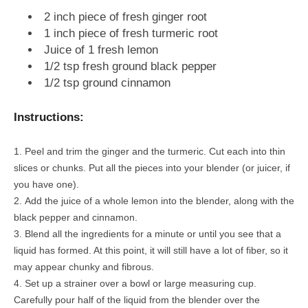
2 inch piece of fresh ginger root
1 inch piece of fresh turmeric root
Juice of 1 fresh lemon
1/2 tsp fresh ground black pepper
1/2 tsp ground cinnamon
Instructions:
Peel and trim the ginger and the turmeric. Cut each into thin
slices or chunks. Put all the pieces into your blender (or juicer, if
you have one).
Add the juice of a whole lemon into the blender, along with the
black pepper and cinnamon.
Blend all the ingredients for a minute or until you see that a
liquid has formed. At this point, it will still have a lot of fiber, so it
may appear chunky and fibrous.
Set up a strainer over a bowl or large measuring cup.
Carefully pour half of the liquid from the blender over the