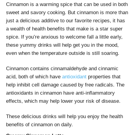
Cinnamon is a warming spice that can be used in both
sweet and savory cooking. But cinnamon is more than
just a delicious additive to our favorite recipes, it has
a wealth of health benefits that make is a star super
spice. If you’re anxious to welcome fall a little early,
these yummy drinks will help get you in the mood,
even when the temperature outside is still soaring.
Cinnamon contains cinnamaldehyde and cinnamic
acid, both of which have
antioxidant
properties that
help inhibit cell damage caused by free radicals. The
antioxidants in cinnamon have anti-inflammatory
effects, which may help lower your risk of disease.
These delicious drinks will help you enjoy the health
benefits of cinnamon on daily.