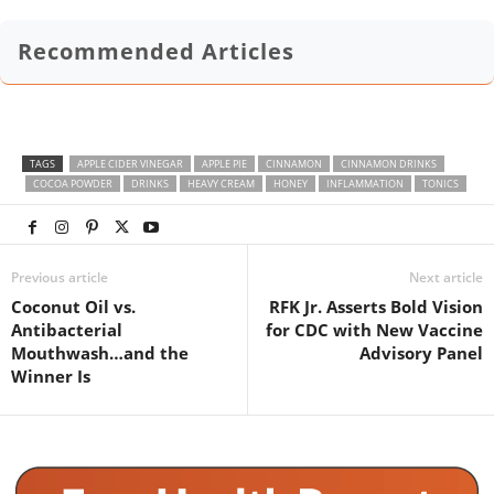
Recommended Articles
TAGS
APPLE CIDER VINEGAR
APPLE PIE
CINNAMON
CINNAMON DRINKS
COCOA POWDER
DRINKS
HEAVY CREAM
HONEY
INFLAMMATION
TONICS
Previous article
Next article
Coconut Oil vs.
RFK Jr. Asserts Bold Vision
Antibacterial
for CDC with New Vaccine
Mouthwash…and the
Advisory Panel
Winner Is