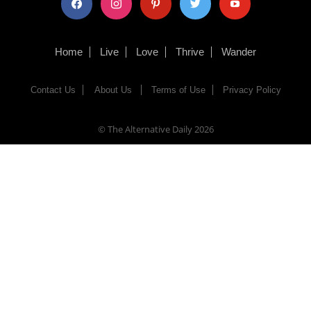
Home
Live
Love
Thrive
Wander
Contact Us
About Us
Terms of Use
Privacy Policy
© The Alternative Daily
2026