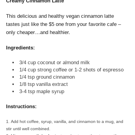
Creamy Cinnamon Latte
This delicious and healthy vegan cinnamon latte
tastes just like the $5 one from your favorite cafe –
only cheaper…and healthier.
Ingredients:
3/4 cup coconut or almond milk
1/4 cup strong coffee or 1-2 shots of espresso
1/4 tsp ground cinnamon
1/8 tsp vanilla extract
3-4 tsp maple syrup
Instructions:
Add hot coffee, syrup, vanilla, and cinnamon to a mug, and
stir until well combined.