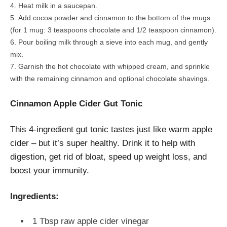
Heat milk in a saucepan.
Add cocoa powder and cinnamon to the bottom of the mugs
(for 1 mug: 3 teaspoons chocolate and 1/2 teaspoon cinnamon).
Pour boiling milk through a sieve into each mug, and gently
mix.
Garnish the hot chocolate with whipped cream, and sprinkle
with the remaining cinnamon and optional chocolate shavings.
Cinnamon Apple Cider Gut Tonic
This 4-ingredient gut tonic tastes just like warm apple
cider – but it’s super healthy. Drink it to help with
digestion, get rid of bloat, speed up weight loss, and
boost your immunity.
Ingredients:
1 Tbsp raw apple cider vinegar