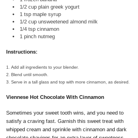
1/2 cup plain greek yogurt
1 tsp maple syrup
1/2 cup unsweetened almond milk
1/4 tsp cinnamon
1 pinch nutmeg
Instructions:
Add all ingredients to your blender.
Blend until smooth.
Serve in a tall glass and top with more cinnamon, as desired.
Viennese Hot Chocolate With Cinnamon
Sometimes your sweet tooth wins, and you need to
satisfy a craving fast. Garnish this sweet treat with
whipped cream and sprinkle with cinnamon and dark
chocolate shavings for an extra layer of sweetness.