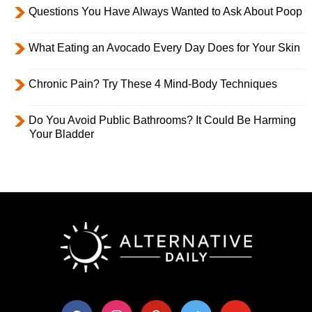
Questions You Have Always Wanted to Ask About Poop
What Eating an Avocado Every Day Does for Your Skin
Chronic Pain? Try These 4 Mind-Body Techniques
Do You Avoid Public Bathrooms? It Could Be Harming
Your Bladder
facebook
instagram
pinterest
twitter
youtube