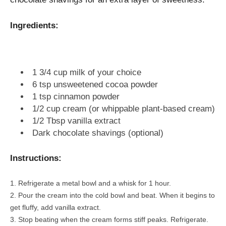
Ingredients:
1 3/4 cup milk of your choice
6 tsp unsweetened cocoa powder
1 tsp cinnamon powder
1/2 cup cream (or whippable plant-based cream)
1/2 Tbsp vanilla extract
Dark chocolate shavings (optional)
Instructions:
Refrigerate a metal bowl and a whisk for 1 hour.
Pour the cream into the cold bowl and beat. When it begins to
get fluffy, add vanilla extract.
Stop beating when the cream forms stiff peaks. Refrigerate.