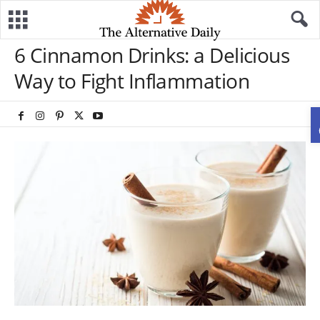
6 Cinnamon Drinks: a Delicious
Way to Fight Inflammation