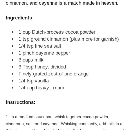
cinnamon, and cayenne is a match made in heaven.
Ingredients
1 cup Dutch-process cocoa powder
1 tsp ground cinnamon (plus more for garnish)
1/4 tsp fine sea salt
1 pinch cayenne pepper
3 cups milk
3 Tbsp honey, divided
Finely grated zest of one orange
1/4 tsp vanilla
1/4 cup heavy cream
Instructions:
In a medium saucepan, whisk together cocoa powder,
cinnamon, salt, and cayenne. Whisking constantly, add milk in a