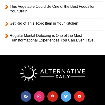
This Vegetable Could Be One of the Best Foods for
Your Brain
Get Rid of This Toxic Item in Your Kitchen
Regular Mental Detoxing is One of the Most
Transformational Experiences You Can Ever Have
facebook
instagram
pinterest
twitter
youtube