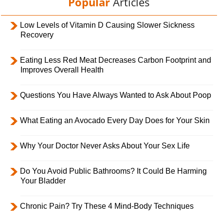
Popular
Articles
Low Levels of Vitamin D Causing Slower Sickness
Recovery
Eating Less Red Meat Decreases Carbon Footprint and
Improves Overall Health
Questions You Have Always Wanted to Ask About Poop
What Eating an Avocado Every Day Does for Your Skin
Why Your Doctor Never Asks About Your Sex Life
Do You Avoid Public Bathrooms? It Could Be Harming
Your Bladder
Chronic Pain? Try These 4 Mind-Body Techniques