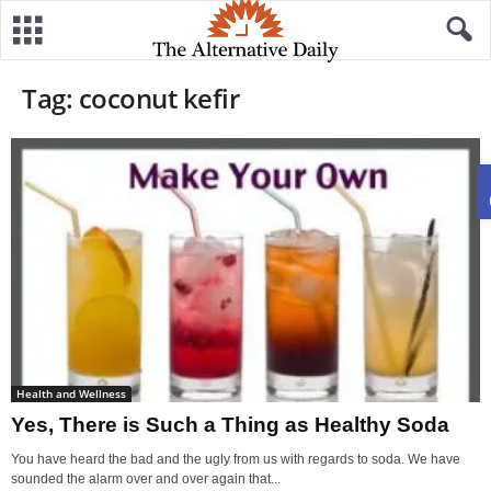
Tag: coconut kefir
Health and Wellness
Yes, There is Such a Thing as Healthy Soda
You have heard the bad and the ugly from us with regards to soda. We have
sounded the alarm over and over again that...