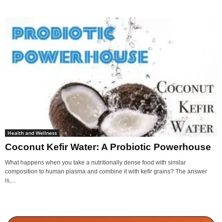
Health and Wellness
Coconut Kefir Water: A Probiotic Powerhouse
What happens when you take a nutritionally dense food with similar
composition to human plasma and combine it with kefir grains? The answer
is,...