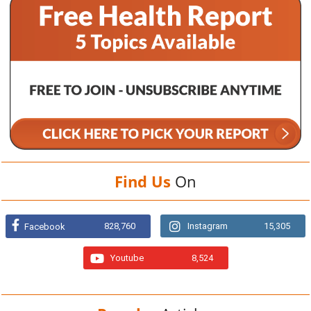
Find Us
On
828,760
Instagram
15,305
Facebook
Youtube
8,524