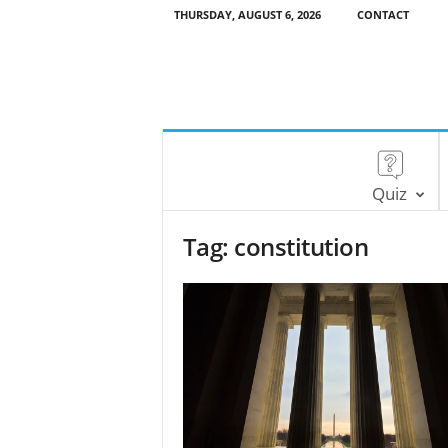
THURSDAY, AUGUST 6, 2026
CONTACT
Quiz
Tag: constitution