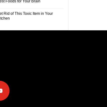
est Foods for Your Brain
t Rid of This Toxic Item in Your
itchen
e