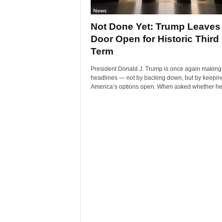
News
Not Done Yet: Trump Leaves
Door Open for Historic Third
Term
President Donald J. Trump is once again making
headlines — not by backing down, but by keepin
America’s options open. When asked whether he’