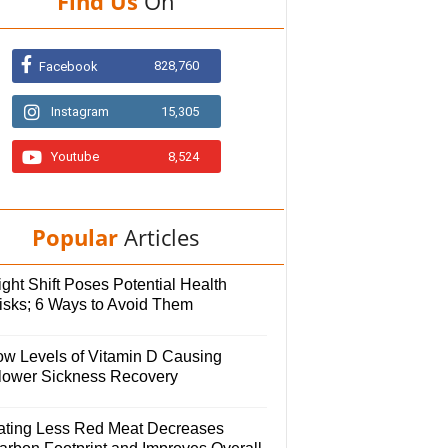
Find Us
On
828,760
Facebook
Instagram
15,305
Youtube
8,524
Popular
Articles
ght Shift Poses Potential Health
isks; 6 Ways to Avoid Them
ow Levels of Vitamin D Causing
lower Sickness Recovery
ating Less Red Meat Decreases