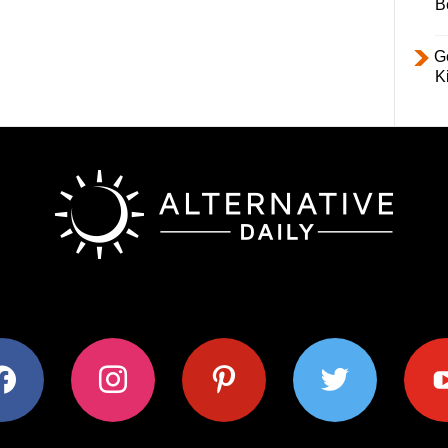
B
Ge
K
ok
instagram
pinterest
twitter
youtub