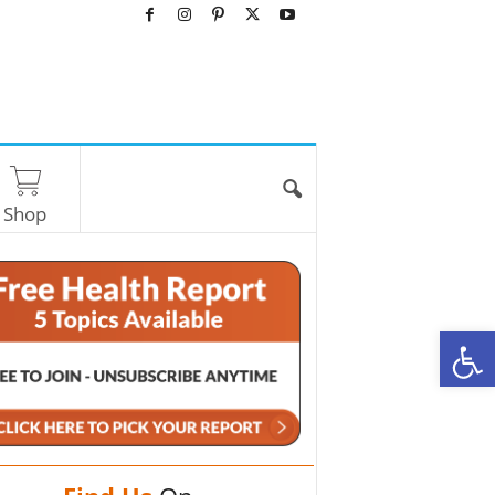
Shop
O