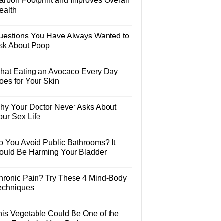
arbon Footprint and Improves Overall
ealth
uestions You Have Always Wanted to
sk About Poop
hat Eating an Avocado Every Day
oes for Your Skin
hy Your Doctor Never Asks About
our Sex Life
o You Avoid Public Bathrooms? It
ould Be Harming Your Bladder
hronic Pain? Try These 4 Mind-Body
echniques
his Vegetable Could Be One of the