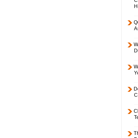
C
H
Q
A
W
D
W
Y
D
C
C
T
T