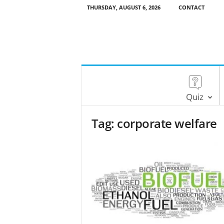
THURSDAY, AUGUST 6, 2026
CONTACT
Quiz
Tag: corporate welfare