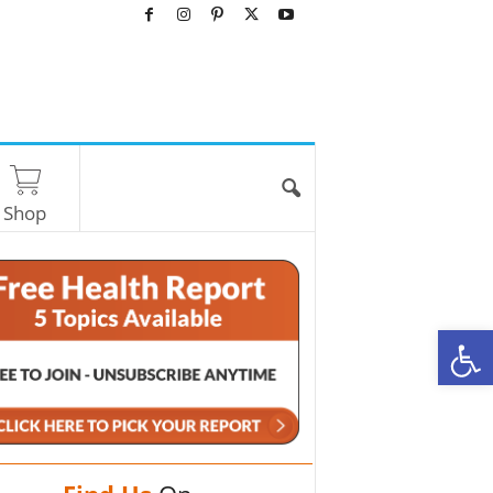
Shop
O