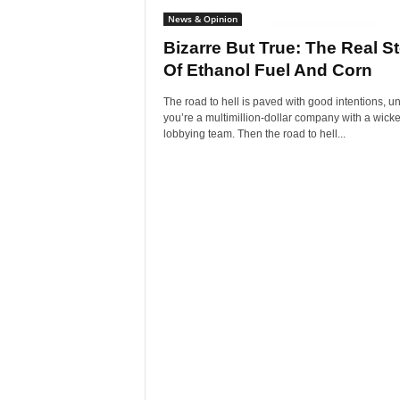
News & Opinion
Bizarre But True: The Real S
Of Ethanol Fuel And Corn
The road to hell is paved with good intentions, u
you’re a multimillion-dollar company with a wick
lobbying team. Then the road to hell...