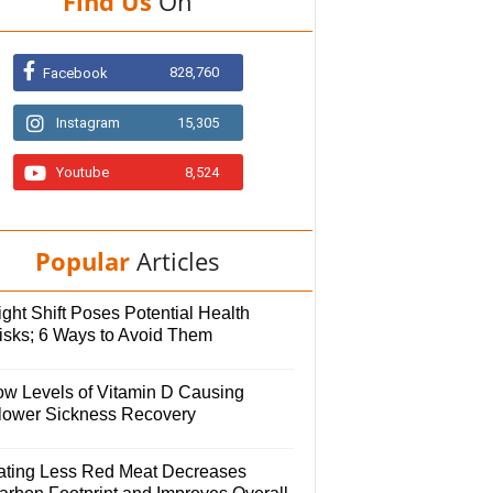
Find Us
On
828,760
Facebook
Instagram
15,305
Youtube
8,524
Popular
Articles
ght Shift Poses Potential Health
isks; 6 Ways to Avoid Them
ow Levels of Vitamin D Causing
lower Sickness Recovery
ating Less Red Meat Decreases