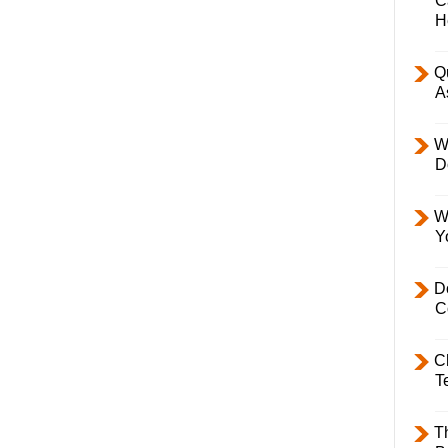
C
H
Q
A
W
D
W
Y
D
C
C
T
T