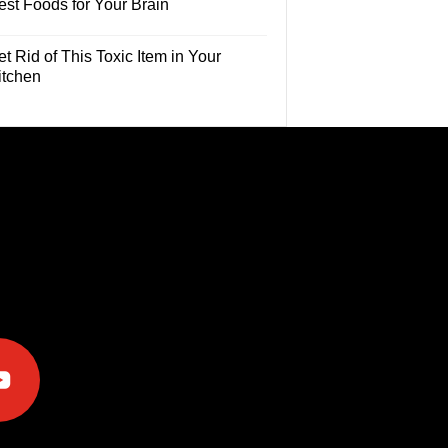
est Foods for Your Brain
t Rid of This Toxic Item in Your
itchen
e