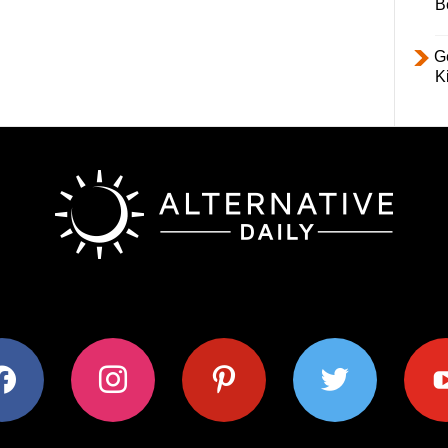
B
Ge
K
ok
instagram
pinterest
twitter
youtub