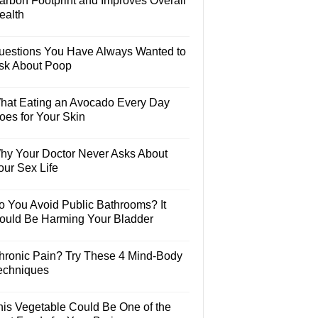
arbon Footprint and Improves Overall
ealth
uestions You Have Always Wanted to
sk About Poop
hat Eating an Avocado Every Day
oes for Your Skin
hy Your Doctor Never Asks About
our Sex Life
o You Avoid Public Bathrooms? It
ould Be Harming Your Bladder
hronic Pain? Try These 4 Mind-Body
echniques
his Vegetable Could Be One of the