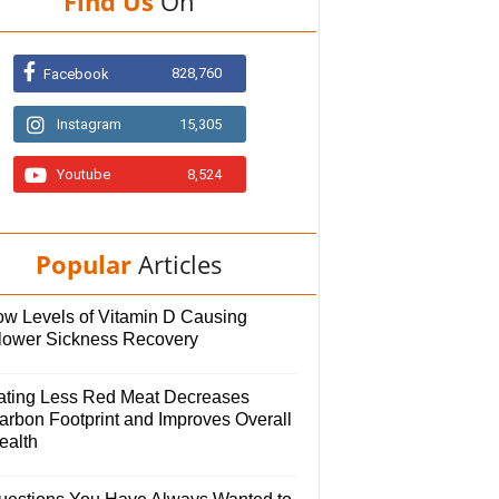
Find Us
On
828,760
Facebook
Instagram
15,305
Youtube
8,524
Popular
Articles
ow Levels of Vitamin D Causing
lower Sickness Recovery
ating Less Red Meat Decreases
arbon Footprint and Improves Overall
ealth