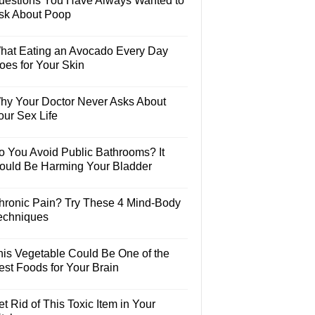
uestions You Have Always Wanted to
sk About Poop
hat Eating an Avocado Every Day
oes for Your Skin
hy Your Doctor Never Asks About
our Sex Life
o You Avoid Public Bathrooms? It
ould Be Harming Your Bladder
hronic Pain? Try These 4 Mind-Body
echniques
his Vegetable Could Be One of the
est Foods for Your Brain
t Rid of This Toxic Item in Your