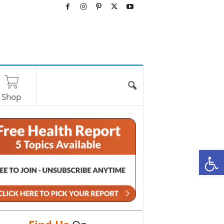
Shop
O