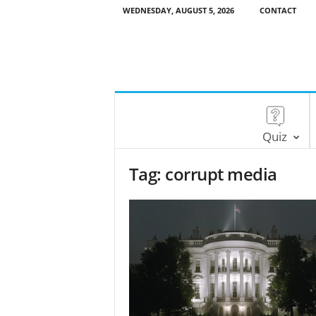
WEDNESDAY, AUGUST 5, 2026
CONTACT
Quiz
Tag: corrupt media