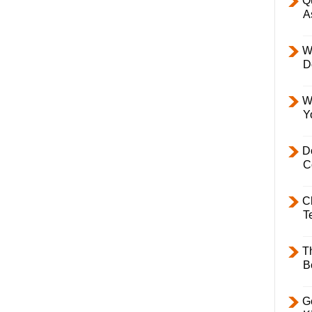
Q
A
W
D
W
Y
D
C
C
T
T
B
Ge