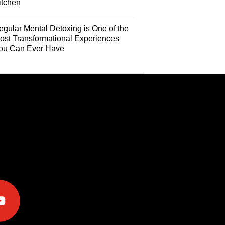
itchen
egular Mental Detoxing is One of the
ost Transformational Experiences
ou Can Ever Have
e