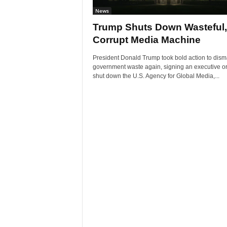
News
Trump Shuts Down Wasteful,
Corrupt Media Machine
President Donald Trump took bold action to dism
government waste again, signing an executive or
shut down the U.S. Agency for Global Media,...