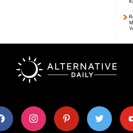
K
R
M
Y
ok
instagram
pinterest
twitter
youtub