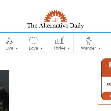
T
h
e
Live
Love
Thrive
Wander
A
l
t
e
r
n
a
t
i
v
e
D
a