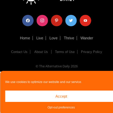
facebook
instagram
pinterest
twitter
youtube
Home
Live
Love
Thrive
Wander
Contact Us
About Us
Terms of Use
Privacy Policy
© The Alternative Daily
2026
We use cookies to optimize our website and our service.
Accept
Opt-out preferences