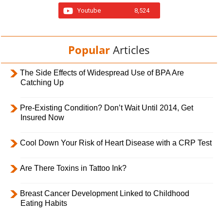
Youtube
8,524
Popular
Articles
The Side Effects of Widespread Use of BPA Are
Catching Up
Pre-Existing Condition? Don’t Wait Until 2014, Get
Insured Now
Cool Down Your Risk of Heart Disease with a CRP Test
Are There Toxins in Tattoo Ink?
Breast Cancer Development Linked to Childhood
Eating Habits