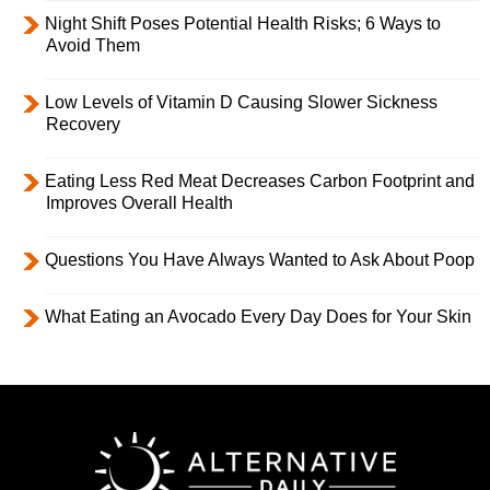
Night Shift Poses Potential Health Risks; 6 Ways to
Avoid Them
Low Levels of Vitamin D Causing Slower Sickness
Recovery
Eating Less Red Meat Decreases Carbon Footprint and
Improves Overall Health
Questions You Have Always Wanted to Ask About Poop
What Eating an Avocado Every Day Does for Your Skin