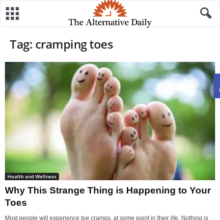
Tag: cramping toes
Health and Wellness
Why This Strange Thing is Happening to Your
Toes
Most people will experience toe cramps, at some point in their life. Nothing is