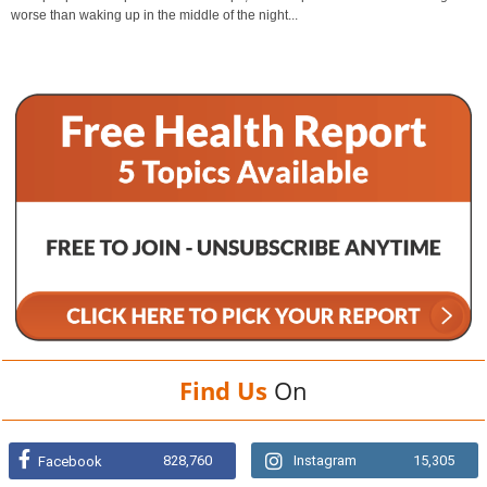
worse than waking up in the middle of the night...
Find Us
On
828,760
Instagram
15,305
Facebook