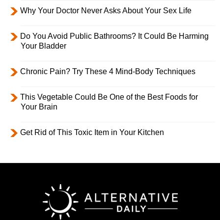
Why Your Doctor Never Asks About Your Sex Life
Do You Avoid Public Bathrooms? It Could Be Harming
Your Bladder
Chronic Pain? Try These 4 Mind-Body Techniques
This Vegetable Could Be One of the Best Foods for
Your Brain
Get Rid of This Toxic Item in Your Kitchen