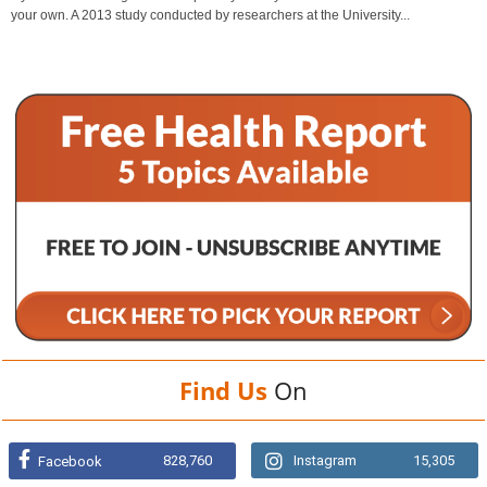
your own. A 2013 study conducted by researchers at the University...
Find Us
On
828,760
Instagram
15,305
Facebook