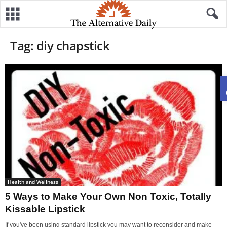
Tag: diy chapstick
Health and Wellness
5 Ways to Make Your Own Non Toxic, Totally
Kissable Lipstick
If you've been using standard lipstick you may want to reconsider and make