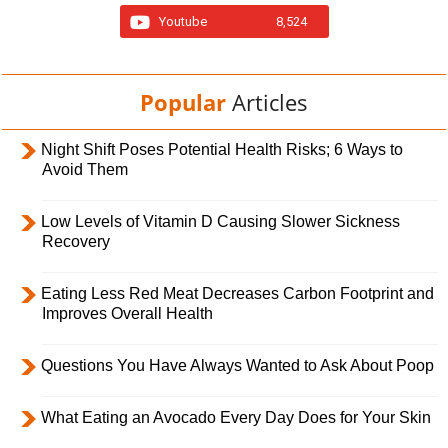
Youtube
8,524
Popular
Articles
Night Shift Poses Potential Health Risks; 6 Ways to
Avoid Them
Low Levels of Vitamin D Causing Slower Sickness
Recovery
Eating Less Red Meat Decreases Carbon Footprint and
Improves Overall Health
Questions You Have Always Wanted to Ask About Poop
What Eating an Avocado Every Day Does for Your Skin