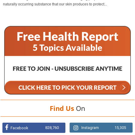
naturally occurring substance that our skin produces to protect...
Find Us
On
828,760
Instagram
15,305
Facebook