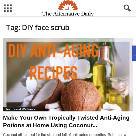
Tag: DIY face scrub
Health and Wellness
Make Your Own Tropically Twisted Anti-Aging
Potions at Home Using Coconut...
Coconut oil is great for the skin and full of anti-aging properties. Sebum is a