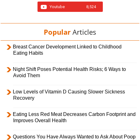
Youtube
8,524
Popular
Articles
Breast Cancer Development Linked to Childhood
Eating Habits
Night Shift Poses Potential Health Risks; 6 Ways to
Avoid Them
Low Levels of Vitamin D Causing Slower Sickness
Recovery
Eating Less Red Meat Decreases Carbon Footprint and
Improves Overall Health
Questions You Have Always Wanted to Ask About Poop