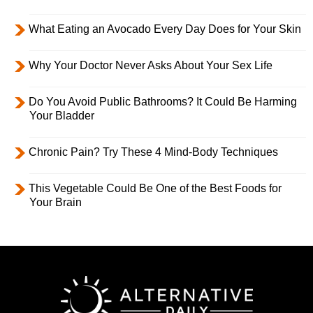
What Eating an Avocado Every Day Does for Your Skin
Why Your Doctor Never Asks About Your Sex Life
Do You Avoid Public Bathrooms? It Could Be Harming
Your Bladder
Chronic Pain? Try These 4 Mind-Body Techniques
This Vegetable Could Be One of the Best Foods for
Your Brain