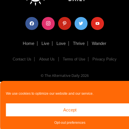
facebook
instagram
pinterest
twitter
youtube
Home
Live
Love
Thrive
Wander
Contact Us
About Us
Terms of Use
Privacy Policy
© The Alternative Daily
2026
We use cookies to optimize our website and our service.
Accept
Opt-out preferences