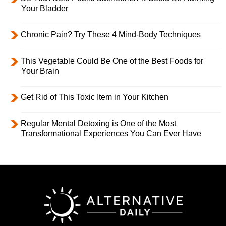
Your Bladder
Chronic Pain? Try These 4 Mind-Body Techniques
This Vegetable Could Be One of the Best Foods for
Your Brain
Get Rid of This Toxic Item in Your Kitchen
Regular Mental Detoxing is One of the Most
Transformational Experiences You Can Ever Have