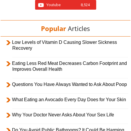
Youtube
8,524
Popular
Articles
Low Levels of Vitamin D Causing Slower Sickness
Recovery
Eating Less Red Meat Decreases Carbon Footprint and
Improves Overall Health
Questions You Have Always Wanted to Ask About Poop
What Eating an Avocado Every Day Does for Your Skin
Why Your Doctor Never Asks About Your Sex Life
Do You Avoid Public Bathrooms? It Could Be Harming