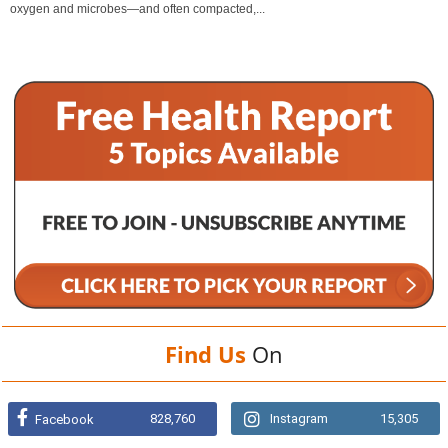
oxygen and microbes—and often compacted,...
Find Us
On
828,760
Instagram
15,305
Facebook