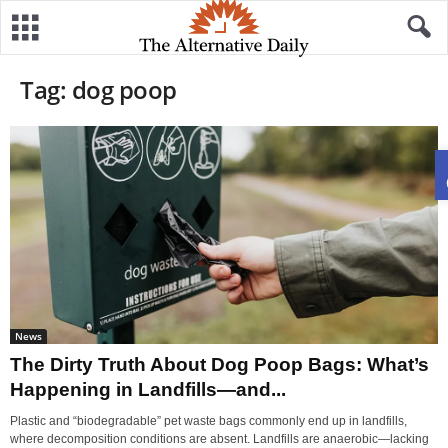
Tag: dog poop
News
The Dirty Truth About Dog Poop Bags: What’s
Happening in Landfills—and...
Plastic and “biodegradable” pet waste bags commonly end up in landfills,
where decomposition conditions are absent. Landfills are anaerobic—lacking