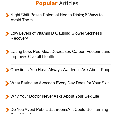
Popular
Articles
Night Shift Poses Potential Health Risks; 6 Ways to
Avoid Them
Low Levels of Vitamin D Causing Slower Sickness
Recovery
Eating Less Red Meat Decreases Carbon Footprint and
Improves Overall Health
Questions You Have Always Wanted to Ask About Poop
What Eating an Avocado Every Day Does for Your Skin
Why Your Doctor Never Asks About Your Sex Life
Do You Avoid Public Bathrooms? It Could Be Harming