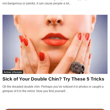
not dangerous or painful, it can cause people a lot...
Active Lifestyle
Sick of Your Double Chin? Try These 5 Tricks
Oh the dreaded double chin. Perhaps you’ve noticed it in photos or caught a
glimpse of it in the mirror. Now you find yourself...