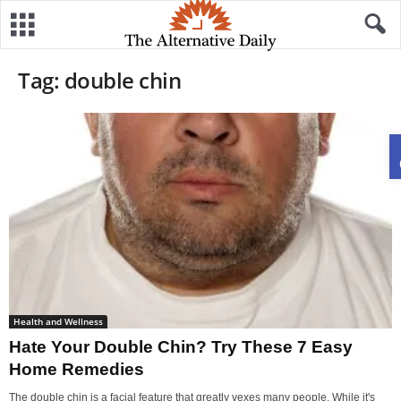
Tag: double chin
Health and Wellness
Hate Your Double Chin? Try These 7 Easy
Home Remedies
The double chin is a facial feature that greatly vexes many people. While it's