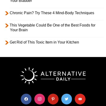
Your Bladder
Chronic Pain? Try These 4 Mind-Body Techniques
This Vegetable Could Be One of the Best Foods for
Your Brain
Get Rid of This Toxic Item in Your Kitchen
facebook
instagram
pinterest
twitter
youtube