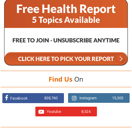
Find Us
On
828,760
Instagram
15,305
Facebook
Youtube
8,524