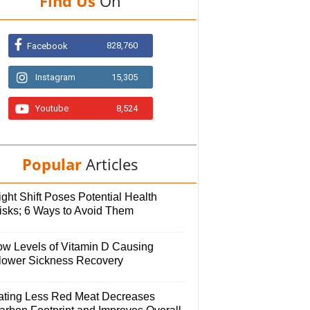
Find Us
On
828,760
Facebook
Instagram
15,305
Youtube
8,524
Popular
Articles
ght Shift Poses Potential Health
isks; 6 Ways to Avoid Them
ow Levels of Vitamin D Causing
lower Sickness Recovery
ating Less Red Meat Decreases