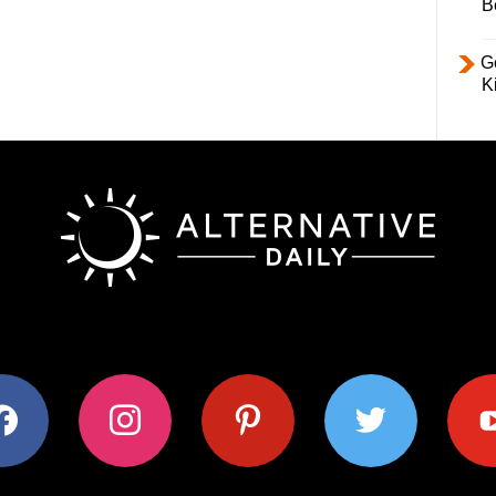
B
Ge
K
ok
instagram
pinterest
twitter
youtub