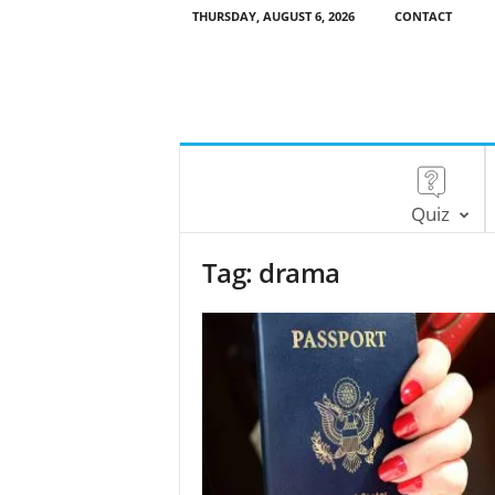
THURSDAY, AUGUST 6, 2026
CONTACT
Quiz
Tag: drama