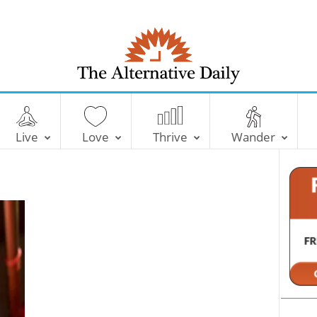
T
h
e
Live
Love
Thrive
Wander
A
l
t
e
r
n
a
t
i
v
e
D
a