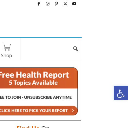
Shop
O