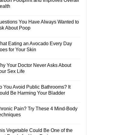
arbon Footprint and Improves Overall
ealth
uestions You Have Always Wanted to
sk About Poop
hat Eating an Avocado Every Day
oes for Your Skin
hy Your Doctor Never Asks About
our Sex Life
o You Avoid Public Bathrooms? It
ould Be Harming Your Bladder
hronic Pain? Try These 4 Mind-Body
echniques
his Vegetable Could Be One of the