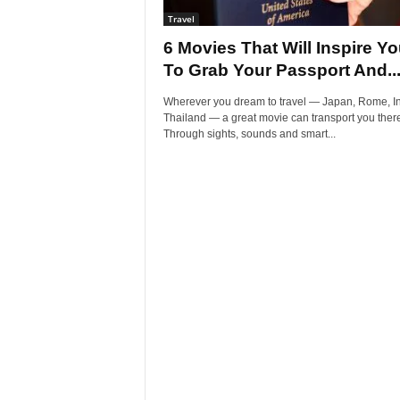
Travel
6 Movies That Will Inspire Y
To Grab Your Passport And..
Wherever you dream to travel — Japan, Rome, In
Thailand — a great movie can transport you there
Through sights, sounds and smart...