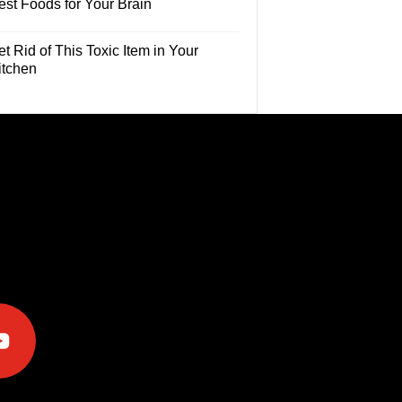
est Foods for Your Brain
t Rid of This Toxic Item in Your
itchen
e