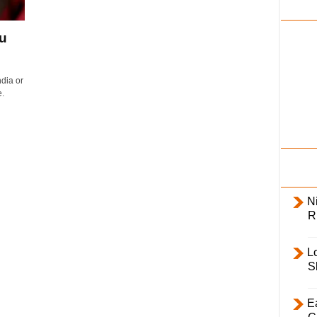
i
l
ou
y
.
dia or
.
Ni
R
L
S
E