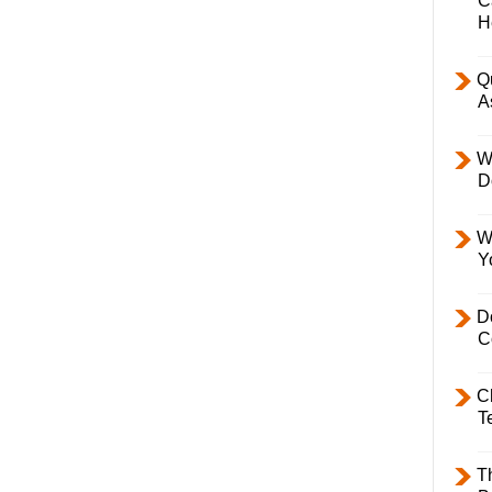
C
H
Q
A
W
D
W
Y
D
C
C
T
T