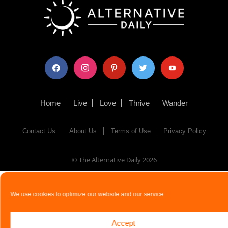
facebook
instagram
pinterest
twitter
youtube
Home
Live
Love
Thrive
Wander
Contact Us
About Us
Terms of Use
Privacy Policy
© The Alternative Daily
2026
We use cookies to optimize our website and our service.
Accept