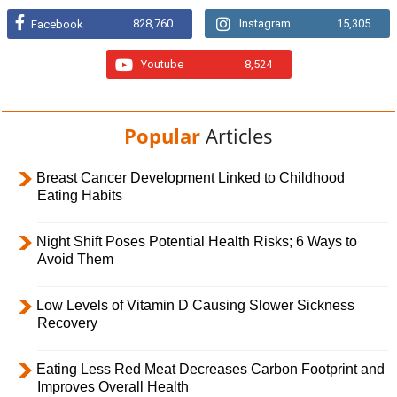
828,760
Instagram
15,305
Facebook
Youtube
8,524
Popular
Articles
Breast Cancer Development Linked to Childhood
Eating Habits
Night Shift Poses Potential Health Risks; 6 Ways to
Avoid Them
Low Levels of Vitamin D Causing Slower Sickness
Recovery
Eating Less Red Meat Decreases Carbon Footprint and
Improves Overall Health