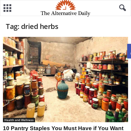
Tag: dried herbs
Health and Wellness
10 Pantry Staples You Must Have if You Want