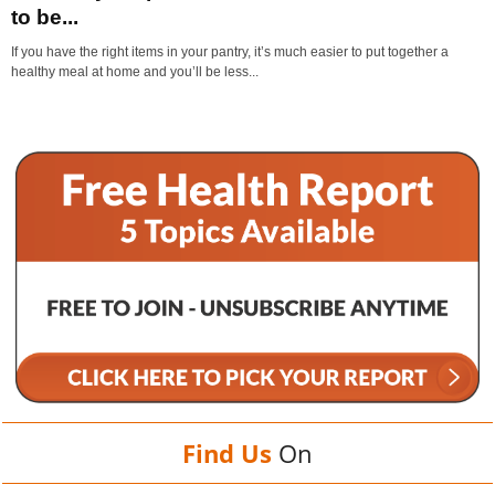
to be...
If you have the right items in your pantry, it’s much easier to put together a
healthy meal at home and you’ll be less...
Find Us
On