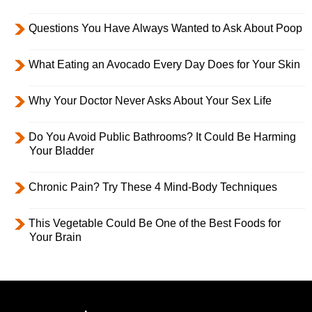
Questions You Have Always Wanted to Ask About Poop
What Eating an Avocado Every Day Does for Your Skin
Why Your Doctor Never Asks About Your Sex Life
Do You Avoid Public Bathrooms? It Could Be Harming
Your Bladder
Chronic Pain? Try These 4 Mind-Body Techniques
This Vegetable Could Be One of the Best Foods for
Your Brain