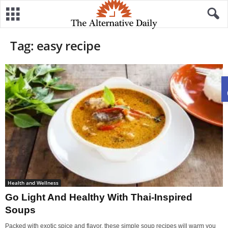
Tag: easy recipe
Health and Wellness
Go Light And Healthy With Thai-Inspired
Soups
Packed with exotic spice and flavor, these simple soup recipes will warm you