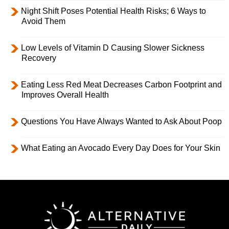
Night Shift Poses Potential Health Risks; 6 Ways to
Avoid Them
Low Levels of Vitamin D Causing Slower Sickness
Recovery
Eating Less Red Meat Decreases Carbon Footprint and
Improves Overall Health
Questions You Have Always Wanted to Ask About Poop
What Eating an Avocado Every Day Does for Your Skin