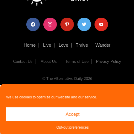
facebook
instagram
pinterest
twitter
youtube
Home
Live
Love
Thrive
Wander
Contact Us
About Us
Terms of Use
Privacy Policy
© The Alternative Daily
2026
We use cookies to optimize our website and our service.
Accept
Opt-out preferences