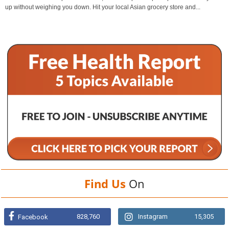
up without weighing you down. Hit your local Asian grocery store and...
Find Us
On
828,760
Instagram
15,305
Facebook