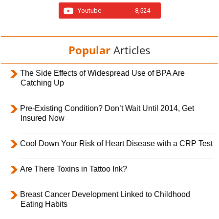
Youtube
8,524
Popular
Articles
The Side Effects of Widespread Use of BPA Are
Catching Up
Pre-Existing Condition? Don’t Wait Until 2014, Get
Insured Now
Cool Down Your Risk of Heart Disease with a CRP Test
Are There Toxins in Tattoo Ink?
Breast Cancer Development Linked to Childhood
Eating Habits