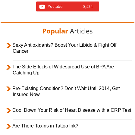
Youtube
8,524
Popular
Articles
Sexy Antioxidants? Boost Your Libido & Fight Off
Cancer
The Side Effects of Widespread Use of BPA Are
Catching Up
Pre-Existing Condition? Don’t Wait Until 2014, Get
Insured Now
Cool Down Your Risk of Heart Disease with a CRP Test
Are There Toxins in Tattoo Ink?