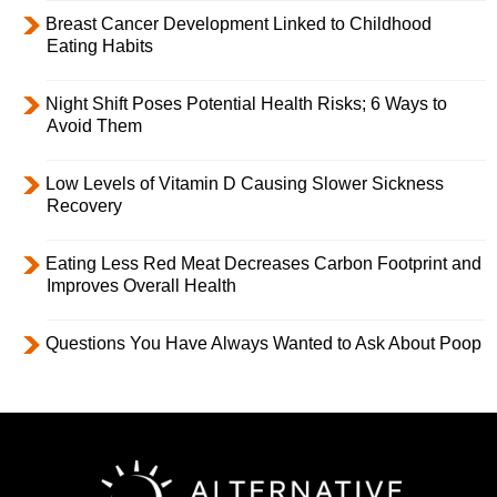
Breast Cancer Development Linked to Childhood
Eating Habits
Night Shift Poses Potential Health Risks; 6 Ways to
Avoid Them
Low Levels of Vitamin D Causing Slower Sickness
Recovery
Eating Less Red Meat Decreases Carbon Footprint and
Improves Overall Health
Questions You Have Always Wanted to Ask About Poop