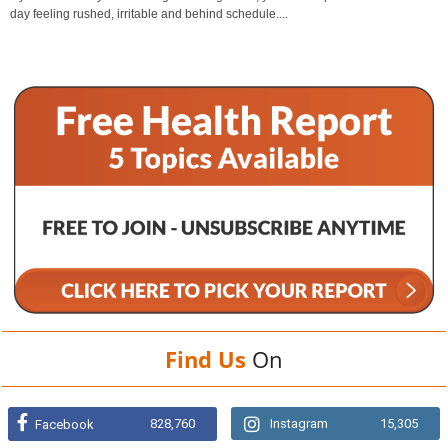
day feeling rushed, irritable and behind schedule....
Find Us
On
828,760
Instagram
15,305
Facebook