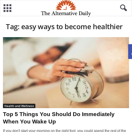
Tag: easy ways to become healthier
Health and Wellness
Top 5 Things You Should Do Immediately
When You Wake Up
If you don't start your morning on the right foot, you could spend the rest of the