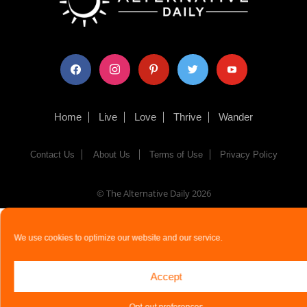
facebook
instagram
pinterest
twitter
youtube
Home
Live
Love
Thrive
Wander
Contact Us
About Us
Terms of Use
Privacy Policy
© The Alternative Daily
2026
We use cookies to optimize our website and our service.
Accept