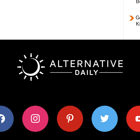
B
Ge
K
ok
instagram
pinterest
twitter
youtub