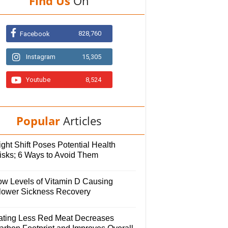
Find Us
On
828,760
Facebook
Instagram
15,305
Youtube
8,524
Popular
Articles
ght Shift Poses Potential Health
isks; 6 Ways to Avoid Them
ow Levels of Vitamin D Causing
lower Sickness Recovery
ating Less Red Meat Decreases