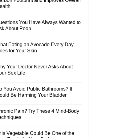
arbon Footprint and Improves Overall
ealth
uestions You Have Always Wanted to
sk About Poop
hat Eating an Avocado Every Day
oes for Your Skin
hy Your Doctor Never Asks About
our Sex Life
o You Avoid Public Bathrooms? It
ould Be Harming Your Bladder
hronic Pain? Try These 4 Mind-Body
echniques
his Vegetable Could Be One of the