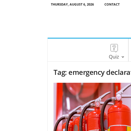
THURSDAY, AUGUST 6, 2026
CONTACT
Quiz
Tag: emergency declara