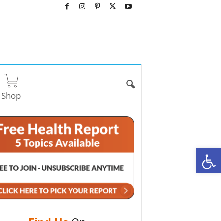
Shop
O