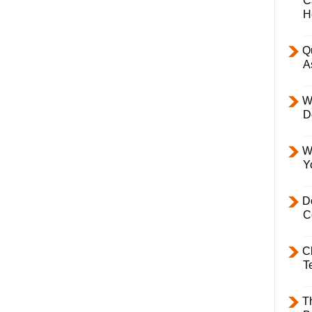
C
H
Q
A
W
D
W
Y
D
C
C
T
T