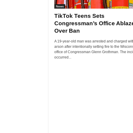
News
TikTok Teens Sets
Congressman’s Office Ablaz
Over Ban
A 19-year-old man was arrested and charged wit
arson after intentionally setting fire to the Wiscon
office of Congressman Glenn Grothman. The inci
occurred...