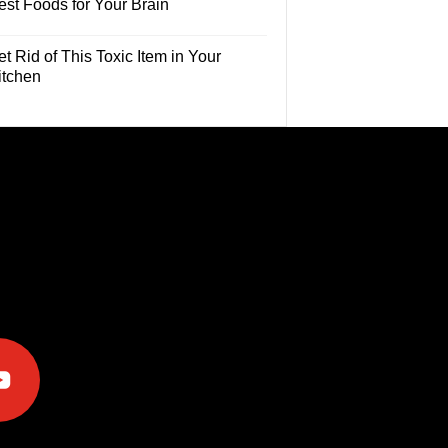
est Foods for Your Brain
t Rid of This Toxic Item in Your
itchen
e