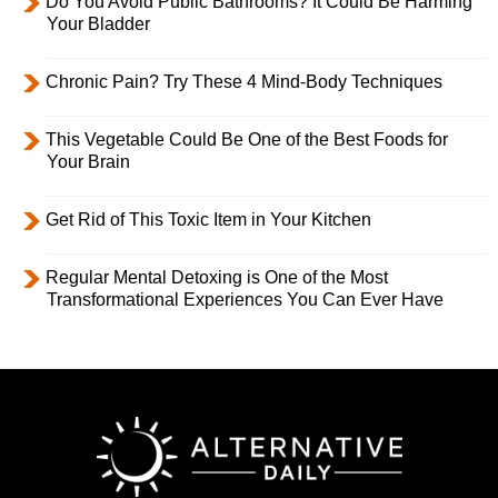
Do You Avoid Public Bathrooms? It Could Be Harming
Your Bladder
Chronic Pain? Try These 4 Mind-Body Techniques
This Vegetable Could Be One of the Best Foods for
Your Brain
Get Rid of This Toxic Item in Your Kitchen
Regular Mental Detoxing is One of the Most
Transformational Experiences You Can Ever Have