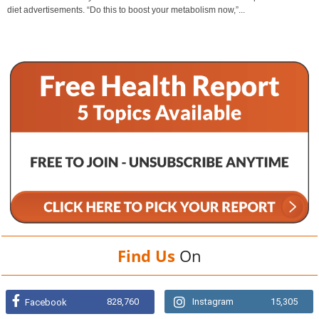
diet advertisements. “Do this to boost your metabolism now,”...
Find Us
On
828,760
Instagram
15,305
Facebook