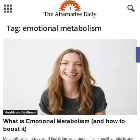
Tag: emotional metabolism
Health and Wellness
What is Emotional Metabolism (and how to
boost it)
Metabolism is a buzzy word that is thrown around a lot in health products and