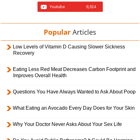
Youtube
8,524
Popular
Articles
Low Levels of Vitamin D Causing Slower Sickness
Recovery
Eating Less Red Meat Decreases Carbon Footprint and
Improves Overall Health
Questions You Have Always Wanted to Ask About Poop
What Eating an Avocado Every Day Does for Your Skin
Why Your Doctor Never Asks About Your Sex Life