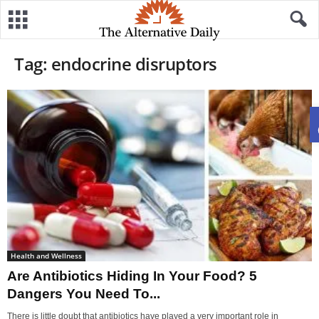
Tag: endocrine disruptors
Health and Wellness
Are Antibiotics Hiding In Your Food? 5
Dangers You Need To...
There is little doubt that antibiotics have played a very important role in