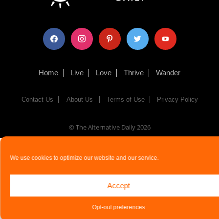
facebook
instagram
pinterest
twitter
youtube
Home
Live
Love
Thrive
Wander
Contact Us
About Us
Terms of Use
Privacy Policy
© The Alternative Daily
2026
We use cookies to optimize our website and our service.
Accept
Opt-out preferences