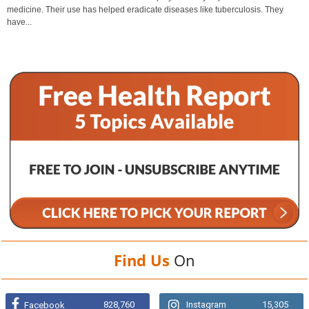
medicine. Their use has helped eradicate diseases like tuberculosis. They
have...
Find Us
On
828,760
Instagram
15,305
Facebook