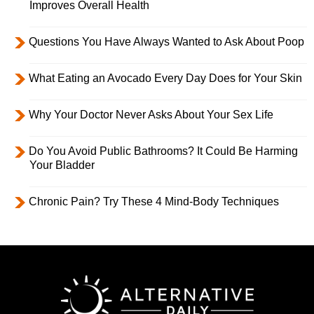
Improves Overall Health
Questions You Have Always Wanted to Ask About Poop
What Eating an Avocado Every Day Does for Your Skin
Why Your Doctor Never Asks About Your Sex Life
Do You Avoid Public Bathrooms? It Could Be Harming
Your Bladder
Chronic Pain? Try These 4 Mind-Body Techniques