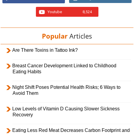
Youtube
8,524
Popular
Articles
Are There Toxins in Tattoo Ink?
Breast Cancer Development Linked to Childhood
Eating Habits
Night Shift Poses Potential Health Risks; 6 Ways to
Avoid Them
Low Levels of Vitamin D Causing Slower Sickness
Recovery
Eating Less Red Meat Decreases Carbon Footprint and