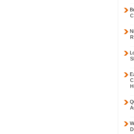
B
C
Ni
R
L
S
E
C
H
Q
A
W
D