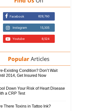
Find Us
On
828,760
Facebook
Instagram
15,305
Youtube
8,524
Popular
Articles
e-Existing Condition? Don’t Wait
ntil 2014, Get Insured Now
ool Down Your Risk of Heart Disease
ith a CRP Test
e There Toxins in Tattoo Ink?