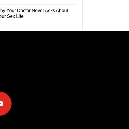
hy Your Doctor Never Asks About
our Sex Life
e