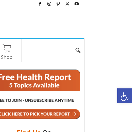
Shop
O