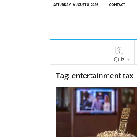
SATURDAY, AUGUST 8, 2026
CONTACT
Quiz
Tag: entertainment tax