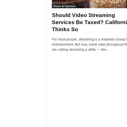
News & Opinion
Should Video Streaming
Services Be Taxed? Californ
Thinks So
For most people, streaming is a relatively cheap 
entertainment. But now, some cities throughout t
are calling streaming a utility — like...