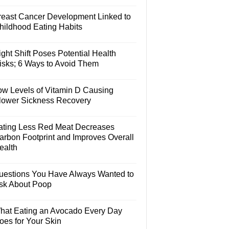
reast Cancer Development Linked to
hildhood Eating Habits
ght Shift Poses Potential Health
isks; 6 Ways to Avoid Them
ow Levels of Vitamin D Causing
lower Sickness Recovery
ating Less Red Meat Decreases
arbon Footprint and Improves Overall
ealth
uestions You Have Always Wanted to
sk About Poop
hat Eating an Avocado Every Day
oes for Your Skin