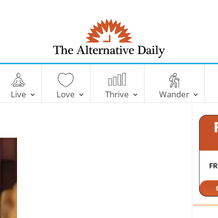
T
h
e
Live
Love
Thrive
Wander
A
l
t
e
r
n
a
t
i
v
e
D
a