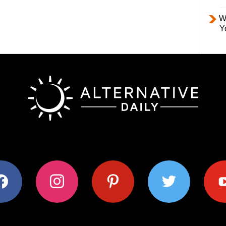
W
Y
ok
instagram
pinterest
twitter
youtub