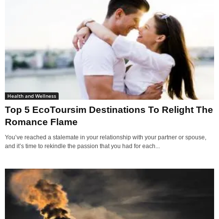
Health and Wellness
Top 5 EcoToursim Destinations To Relight The
Romance Flame
You’ve reached a stalemate in your relationship with your partner or spouse,
and it’s time to rekindle the passion that you had for each...