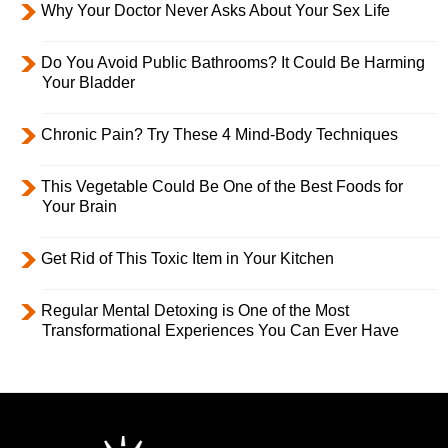
Why Your Doctor Never Asks About Your Sex Life
Do You Avoid Public Bathrooms? It Could Be Harming
Your Bladder
Chronic Pain? Try These 4 Mind-Body Techniques
This Vegetable Could Be One of the Best Foods for
Your Brain
Get Rid of This Toxic Item in Your Kitchen
Regular Mental Detoxing is One of the Most
Transformational Experiences You Can Ever Have