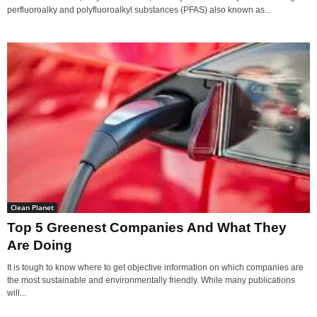
perfluoroalky and polyfluoroalkyl substances (PFAS) also known as...
Clean Planet
Top 5 Greenest Companies And What They
Are Doing
It is tough to know where to get objective information on which companies are
the most sustainable and environmentally friendly. While many publications
will...