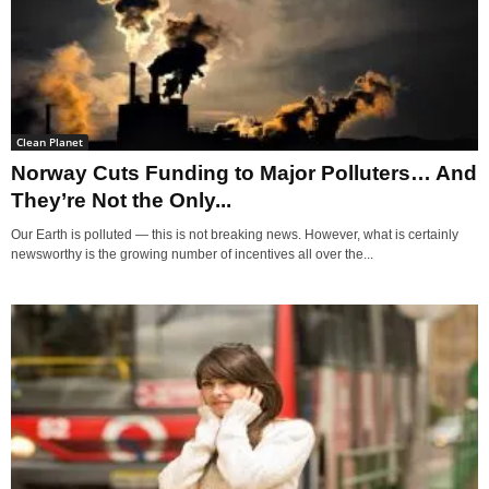
Clean Planet
Norway Cuts Funding to Major Polluters… And
They’re Not the Only...
Our Earth is polluted — this is not breaking news. However, what is certainly
newsworthy is the growing number of incentives all over the...