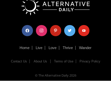
facebook
instagram
pinterest
twitter
youtube
Home
Live
Love
Thrive
Wander
Contact Us
About Us
Terms of Use
Privacy Policy
© The Alternative Daily
2026