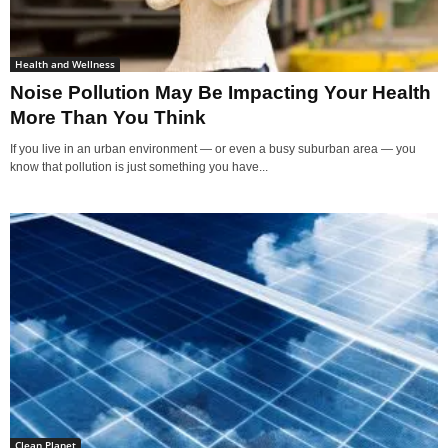
Health and Wellness
Noise Pollution May Be Impacting Your Health
More Than You Think
If you live in an urban environment — or even a busy suburban area — you
know that pollution is just something you have...
Clean Planet