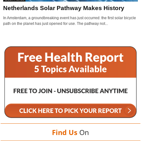
Netherlands Solar Pathway Makes History
In Amsterdam, a groundbreaking event has just occurred: the first solar bicycle
path on the planet has just opened for use. The pathway not...
Find Us
On