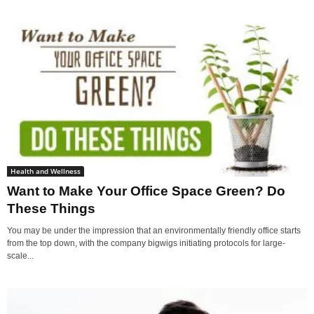
Health and Wellness
Want to Make Your Office Space Green? Do
These Things
You may be under the impression that an environmentally friendly office starts
from the top down, with the company bigwigs initiating protocols for large-
scale...