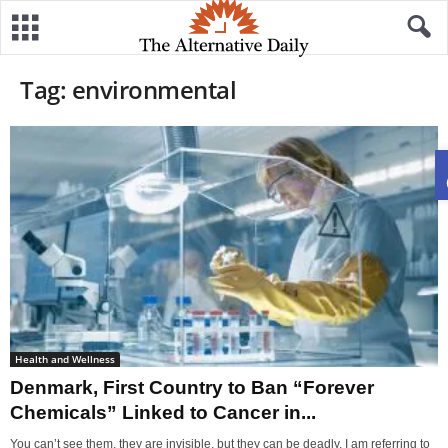
Tag: environmental
Health and Wellness
Denmark, First Country to Ban “Forever
Chemicals” Linked to Cancer in...
You can’t see them, they are invisible, but they can be deadly. I am referring to