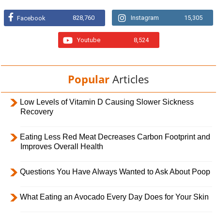
828,760
Instagram
15,305
Facebook
Youtube
8,524
Popular
Articles
Low Levels of Vitamin D Causing Slower Sickness
Recovery
Eating Less Red Meat Decreases Carbon Footprint and
Improves Overall Health
Questions You Have Always Wanted to Ask About Poop
What Eating an Avocado Every Day Does for Your Skin