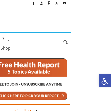
Shop
O