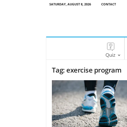
SATURDAY, AUGUST 8, 2026
CONTACT
Quiz
Tag: exercise program