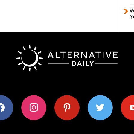
W
Y
ok
instagram
pinterest
twitter
youtub