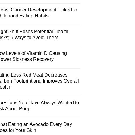
reast Cancer Development Linked to
hildhood Eating Habits
ght Shift Poses Potential Health
isks; 6 Ways to Avoid Them
ow Levels of Vitamin D Causing
lower Sickness Recovery
ating Less Red Meat Decreases
arbon Footprint and Improves Overall
ealth
uestions You Have Always Wanted to
sk About Poop
hat Eating an Avocado Every Day
oes for Your Skin