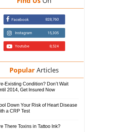
Find Us
On
828,760
Facebook
Instagram
15,305
Youtube
8,524
Popular
Articles
e-Existing Condition? Don’t Wait
ntil 2014, Get Insured Now
ool Down Your Risk of Heart Disease
ith a CRP Test
e There Toxins in Tattoo Ink?