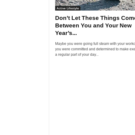
Active Lifestyle
Don’t Let These Things Com
Between You and Your New
Year’s...
Maybe you were going full steam with your worko
you were committed and determined to make exe
a regular part of your day...