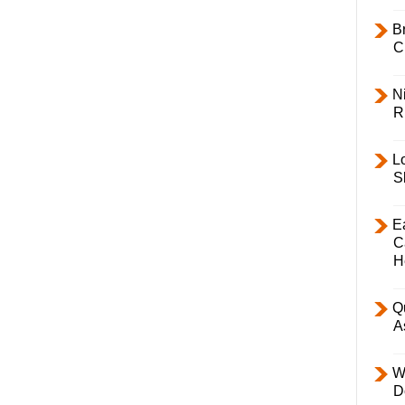
B
C
Ni
R
L
S
E
C
H
Q
A
W
D