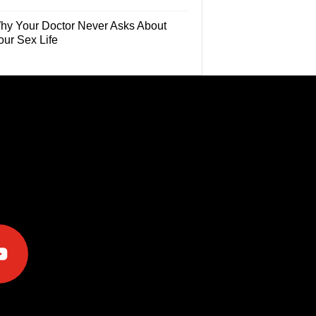
hy Your Doctor Never Asks About
our Sex Life
e