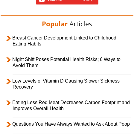
Popular
Articles
Breast Cancer Development Linked to Childhood
Eating Habits
Night Shift Poses Potential Health Risks; 6 Ways to
Avoid Them
Low Levels of Vitamin D Causing Slower Sickness
Recovery
Eating Less Red Meat Decreases Carbon Footprint and
Improves Overall Health
Questions You Have Always Wanted to Ask About Poop