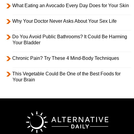
What Eating an Avocado Every Day Does for Your Skin
Why Your Doctor Never Asks About Your Sex Life
Do You Avoid Public Bathrooms? It Could Be Harming
Your Bladder
Chronic Pain? Try These 4 Mind-Body Techniques
This Vegetable Could Be One of the Best Foods for
Your Brain