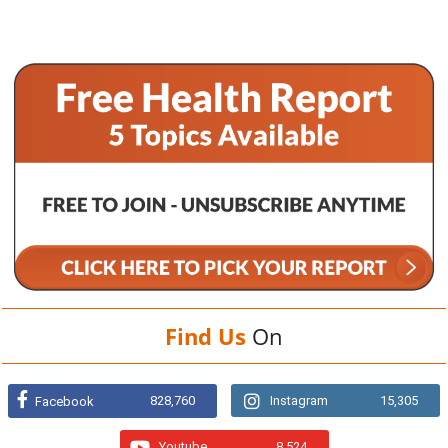
Find Us
On
828,760
Instagram
15,305
Facebook
Youtube
8,524