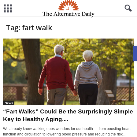
Tag: fart walk
News
“Fart Walks” Could Be the Surprisingly Simple
Key to Healthy Aging,...
We already know walking does wonders for our health — from boosting heart
function and circulation to lowering blood pressure and reducing the risk...