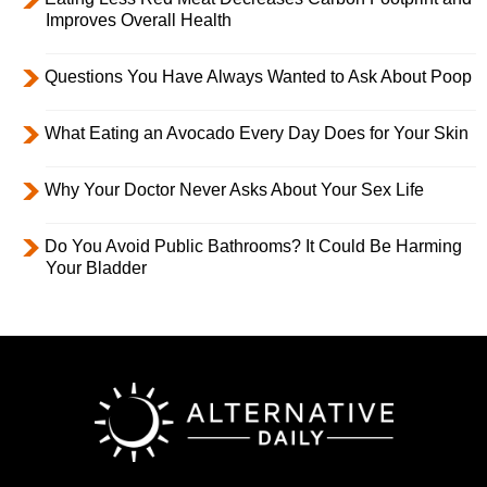
Improves Overall Health
Questions You Have Always Wanted to Ask About Poop
What Eating an Avocado Every Day Does for Your Skin
Why Your Doctor Never Asks About Your Sex Life
Do You Avoid Public Bathrooms? It Could Be Harming
Your Bladder