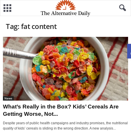
Tag: fat content
News
What’s Really in the Box? Kids’ Cereals Are
Getting Worse, Not...
Despite years of public health campaigns and industry promises, the nutritional
quality of kids’ cereals is sliding in the wrong direction. A new analysis...