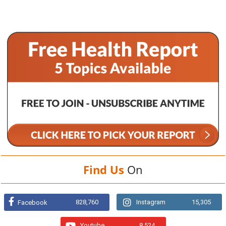
Find Us
On
828,760
Instagram
15,305
Facebook
Youtube
8,524