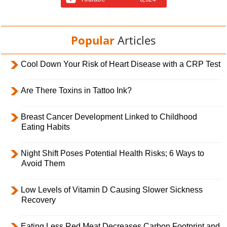
Popular
Articles
Cool Down Your Risk of Heart Disease with a CRP Test
Are There Toxins in Tattoo Ink?
Breast Cancer Development Linked to Childhood
Eating Habits
Night Shift Poses Potential Health Risks; 6 Ways to
Avoid Them
Low Levels of Vitamin D Causing Slower Sickness
Recovery
Eating Less Red Meat Decreases Carbon Footprint and