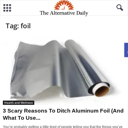
Tag: foil
Health and Wellness
3 Scary Reasons To Ditch Aluminum Foil (And
What To Use...
You’re probably getting a little tired of people telling you that the things you’ve