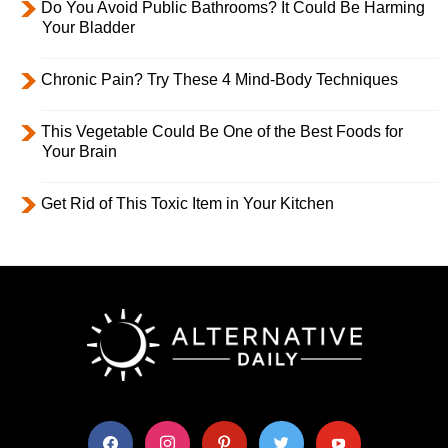
Do You Avoid Public Bathrooms? It Could Be Harming
Your Bladder
Chronic Pain? Try These 4 Mind-Body Techniques
This Vegetable Could Be One of the Best Foods for
Your Brain
Get Rid of This Toxic Item in Your Kitchen
facebook
instagram
pinterest
twitter
youtube