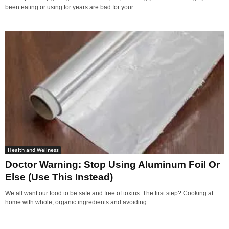
been eating or using for years are bad for your...
Health and Wellness
Doctor Warning: Stop Using Aluminum Foil Or
Else (Use This Instead)
We all want our food to be safe and free of toxins. The first step? Cooking at
home with whole, organic ingredients and avoiding...