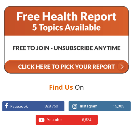
Find Us
On
828,760
Instagram
15,305
Facebook
Youtube
8,524