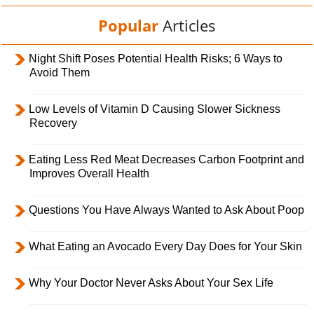
Popular
Articles
Night Shift Poses Potential Health Risks; 6 Ways to
Avoid Them
Low Levels of Vitamin D Causing Slower Sickness
Recovery
Eating Less Red Meat Decreases Carbon Footprint and
Improves Overall Health
Questions You Have Always Wanted to Ask About Poop
What Eating an Avocado Every Day Does for Your Skin
Why Your Doctor Never Asks About Your Sex Life