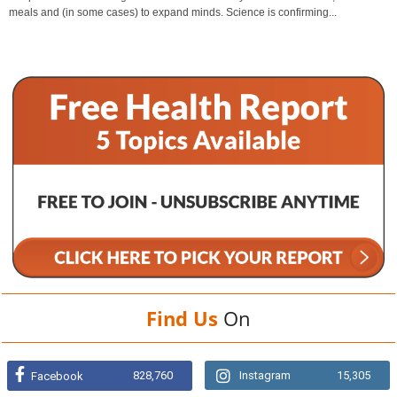
meals and (in some cases) to expand minds. Science is confirming...
Find Us
On
828,760
Instagram
15,305
Facebook