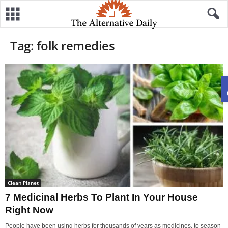
Tag: folk remedies
Clean Planet
7 Medicinal Herbs To Plant In Your House
Right Now
People have been using herbs for thousands of years as medicines, to season