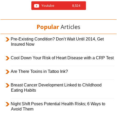
Youtube
8,524
Popular
Articles
Pre-Existing Condition? Don’t Wait Until 2014, Get
Insured Now
Cool Down Your Risk of Heart Disease with a CRP Test
Are There Toxins in Tattoo Ink?
Breast Cancer Development Linked to Childhood
Eating Habits
Night Shift Poses Potential Health Risks; 6 Ways to
Avoid Them