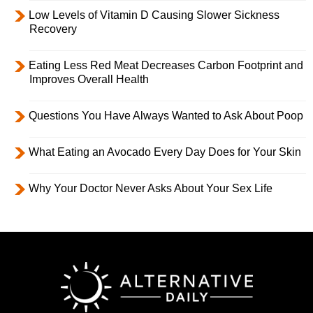
Low Levels of Vitamin D Causing Slower Sickness
Recovery
Eating Less Red Meat Decreases Carbon Footprint and
Improves Overall Health
Questions You Have Always Wanted to Ask About Poop
What Eating an Avocado Every Day Does for Your Skin
Why Your Doctor Never Asks About Your Sex Life