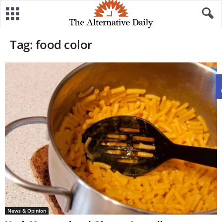
Tag: food color
News & Opinion