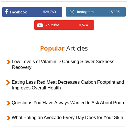
828,760
Instagram
15,305
Facebook
Youtube
8,524
Popular
Articles
Low Levels of Vitamin D Causing Slower Sickness
Recovery
Eating Less Red Meat Decreases Carbon Footprint and
Improves Overall Health
Questions You Have Always Wanted to Ask About Poop
What Eating an Avocado Every Day Does for Your Skin