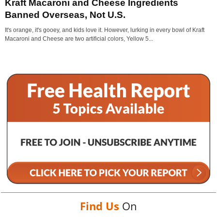
Kraft Macaroni and Cheese Ingredients
Banned Overseas, Not U.S.
It's orange, it's gooey, and kids love it. However, lurking in every bowl of Kraft
Macaroni and Cheese are two artificial colors, Yellow 5...
Find Us
On