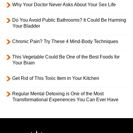
Why Your Doctor Never Asks About Your Sex Life
Do You Avoid Public Bathrooms? It Could Be Harming
Your Bladder
Chronic Pain? Try These 4 Mind-Body Techniques
This Vegetable Could Be One of the Best Foods for
Your Brain
Get Rid of This Toxic Item in Your Kitchen
Regular Mental Detoxing is One of the Most
Transformational Experiences You Can Ever Have