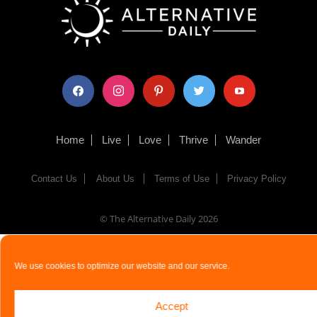
facebook
instagram
pinterest
twitter
youtube
Home
Live
Love
Thrive
Wander
Contact Us
About Us
Terms of Use
Privacy Policy
© The Alternative Daily
2026
We use cookies to optimize our website and our service.
Accept