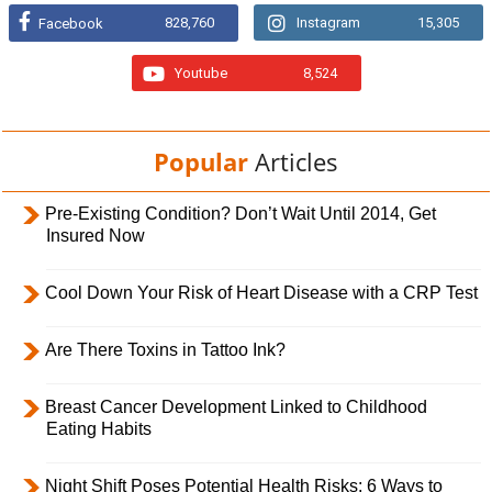
828,760
Instagram
15,305
Facebook
Youtube
8,524
Popular
Articles
Pre-Existing Condition? Don’t Wait Until 2014, Get
Insured Now
Cool Down Your Risk of Heart Disease with a CRP Test
Are There Toxins in Tattoo Ink?
Breast Cancer Development Linked to Childhood
Eating Habits
Night Shift Poses Potential Health Risks; 6 Ways to