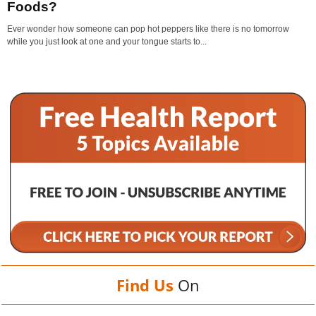
Foods?
Ever wonder how someone can pop hot peppers like there is no tomorrow
while you just look at one and your tongue starts to...
Find Us
On