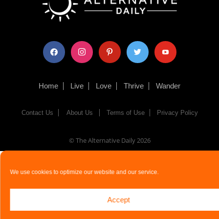
facebook
instagram
pinterest
twitter
youtube
Home
Live
Love
Thrive
Wander
Contact Us
About Us
Terms of Use
Privacy Policy
© The Alternative Daily
2026
We use cookies to optimize our website and our service.
Accept