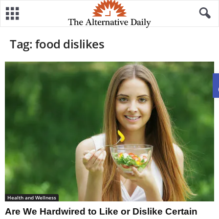
Tag: food dislikes
Health and Wellness
Are We Hardwired to Like or Dislike Certain