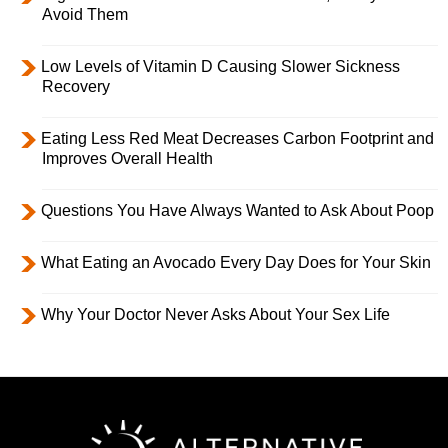
Avoid Them
Low Levels of Vitamin D Causing Slower Sickness
Recovery
Eating Less Red Meat Decreases Carbon Footprint and
Improves Overall Health
Questions You Have Always Wanted to Ask About Poop
What Eating an Avocado Every Day Does for Your Skin
Why Your Doctor Never Asks About Your Sex Life