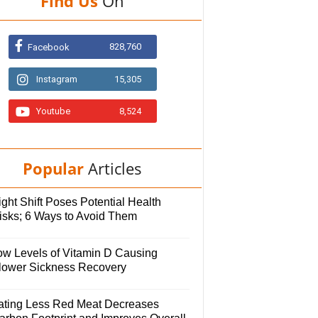
Find Us
On
828,760
Facebook
Instagram
15,305
Youtube
8,524
Popular
Articles
ght Shift Poses Potential Health
isks; 6 Ways to Avoid Them
ow Levels of Vitamin D Causing
lower Sickness Recovery
ating Less Red Meat Decreases