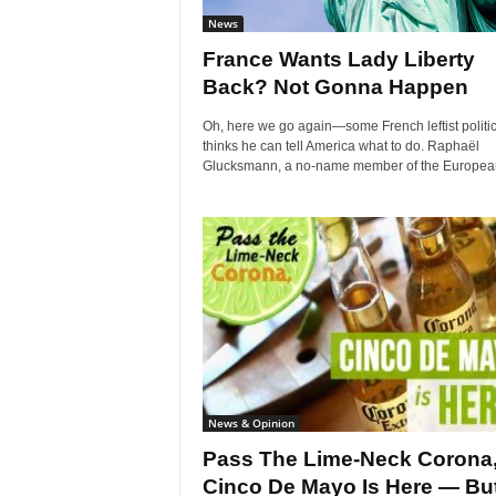
News
France Wants Lady Liberty
Back? Not Gonna Happen
Oh, here we go again—some French leftist politi
thinks he can tell America what to do. Raphaël
Glucksmann, a no-name member of the European
News & Opinion
Pass The Lime-Neck Corona
Cinco De Mayo Is Here — But.