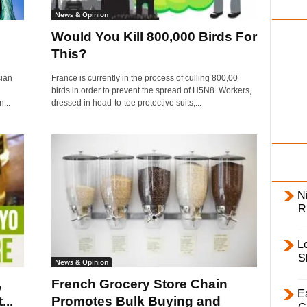
i
News & Opinion
l
Would You Kill 800,000 Birds For
y
This?
cian
France is currently in the process of culling 800,00
birds in order to prevent the spread of H5N8. Workers,
...
dressed in head-to-toe protective suits,...
Ni
R
L
S
News & Opinion
,
French Grocery Store Chain
E
..
Promotes Bulk Buying and