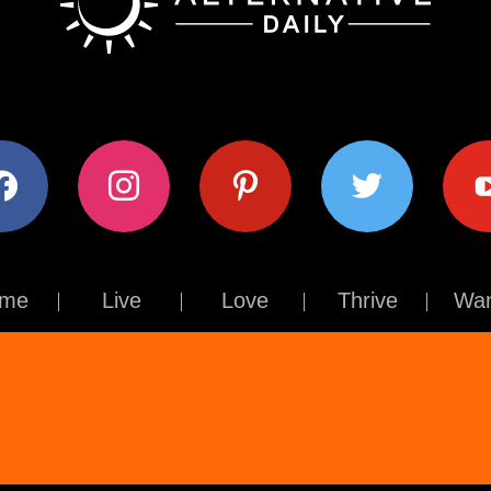
ok
instagram
pinterest
twitter
youtub
me
Live
Love
Thrive
Wan
Contact Us
About Us
Terms of Use
Privacy Policy
© The Alternative Daily
2026