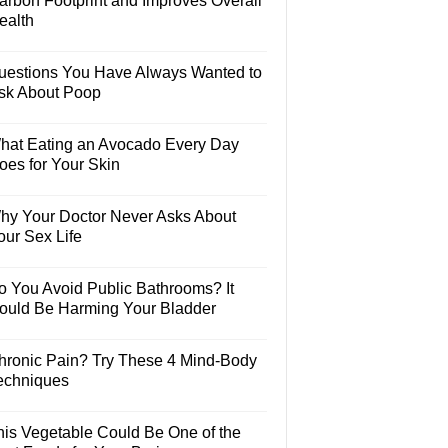
arbon Footprint and Improves Overall
ealth
uestions You Have Always Wanted to
sk About Poop
hat Eating an Avocado Every Day
oes for Your Skin
hy Your Doctor Never Asks About
our Sex Life
o You Avoid Public Bathrooms? It
ould Be Harming Your Bladder
hronic Pain? Try These 4 Mind-Body
echniques
his Vegetable Could Be One of the