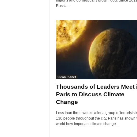
imports and domestically grown food. Since 2012
Russia...
Clean Planet
Thousands of Leaders Meet 
Paris to Discuss Climate
Change
Less than three weeks after a group of terrorists k
130 people throughout the city, Paris has shown 
world how important climate change...