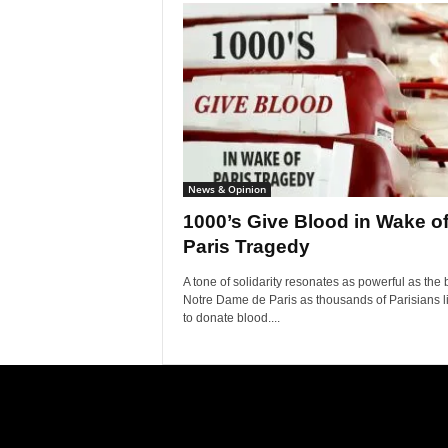
News & Opinion
1000’s Give Blood in Wake o
Paris Tragedy
A tone of solidarity resonates as powerful as the b
Notre Dame de Paris as thousands of Parisians l
to donate blood....