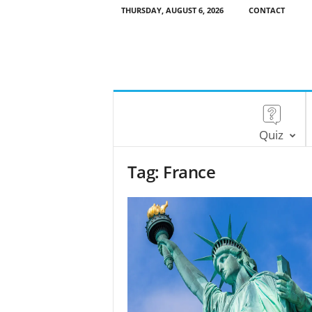
THURSDAY, AUGUST 6, 2026
CONTACT
Quiz
Tag: France