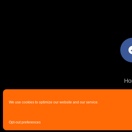
facebo
Ho
We use cookies to optimize our website and our service.
Opt-out preferences