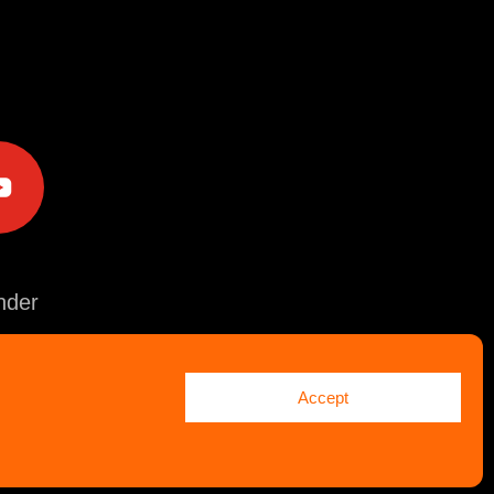
e
der
Accept