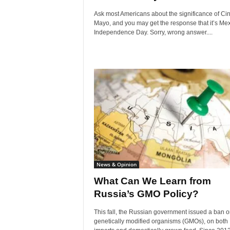
Ask most Americans about the significance of Ci
Mayo, and you may get the response that it’s Me
Independence Day. Sorry, wrong answer....
News & Opinion
What Can We Learn from
Russia’s GMO Policy?
This fall, the Russian government issued a ban on
genetically modified organisms (GMOs), on both