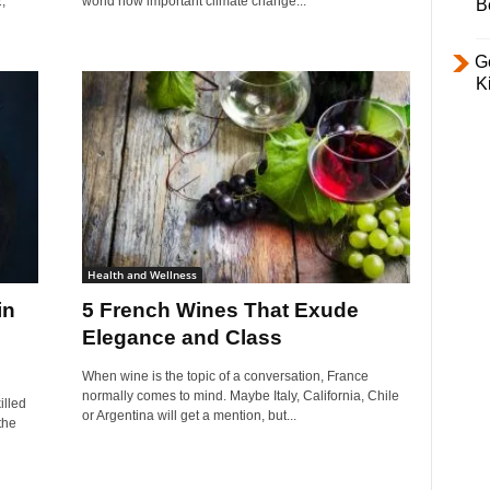
,
world how important climate change...
B
Ge
K
Health and Wellness
in
5 French Wines That Exude
Elegance and Class
When wine is the topic of a conversation, France
normally comes to mind. Maybe Italy, California, Chile
illed
or Argentina will get a mention, but...
the