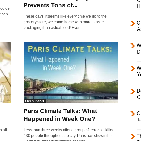
C
Prevents Tons of...
H
nco de
xican
These days, it seems like every time we go to the
grocery store, we come home with more plastic
Q
packaging than actual food! Even...
A
W
D
W
Y
D
C
Clean Planet
Paris Climate Talks: What
C
Happened in Week One?
T
 all
Less than three weeks after a group of terrorists killed
130 people throughout the city, Paris has shown the
T