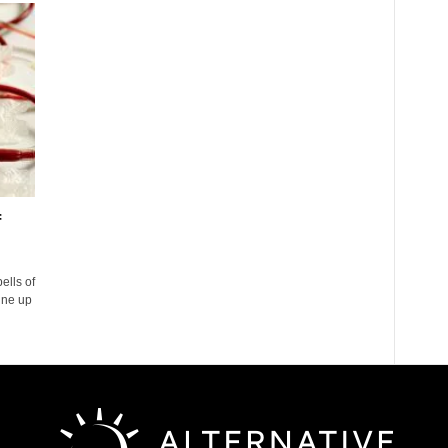
f
ells of
ine up