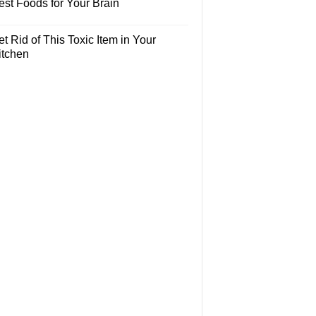
est Foods for Your Brain
t Rid of This Toxic Item in Your
itchen