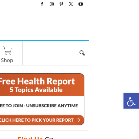
Shop
O