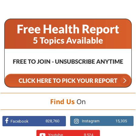
Find Us
On
828,760
Instagram
15,305
Facebook
Youtube
8,524