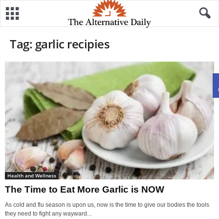
Tag: garlic recipies
Health and Wellness
The Time to Eat More Garlic is NOW
As cold and flu season is upon us, now is the time to give our bodies the tools
they need to fight any wayward...