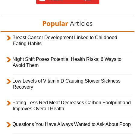
Popular
Articles
Breast Cancer Development Linked to Childhood
Eating Habits
Night Shift Poses Potential Health Risks; 6 Ways to
Avoid Them
Low Levels of Vitamin D Causing Slower Sickness
Recovery
Eating Less Red Meat Decreases Carbon Footprint and
Improves Overall Health
Questions You Have Always Wanted to Ask About Poop