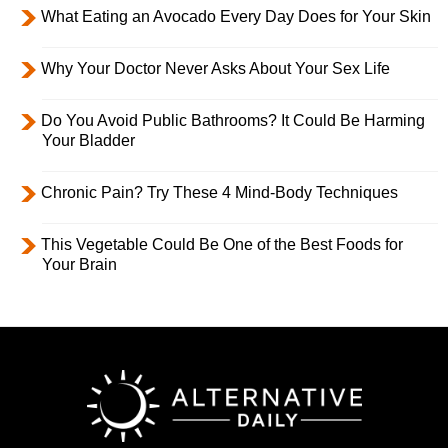
What Eating an Avocado Every Day Does for Your Skin
Why Your Doctor Never Asks About Your Sex Life
Do You Avoid Public Bathrooms? It Could Be Harming
Your Bladder
Chronic Pain? Try These 4 Mind-Body Techniques
This Vegetable Could Be One of the Best Foods for
Your Brain