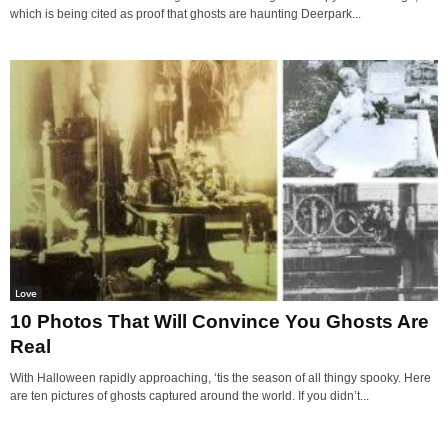
which is being cited as proof that ghosts are haunting Deerpark...
Love
10 Photos That Will Convince You Ghosts Are
Real
With Halloween rapidly approaching, ‘tis the season of all thingy spooky. Here
are ten pictures of ghosts captured around the world. If you didn’t...