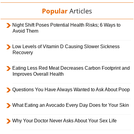
Popular
Articles
Night Shift Poses Potential Health Risks; 6 Ways to
Avoid Them
Low Levels of Vitamin D Causing Slower Sickness
Recovery
Eating Less Red Meat Decreases Carbon Footprint and
Improves Overall Health
Questions You Have Always Wanted to Ask About Poop
What Eating an Avocado Every Day Does for Your Skin
Why Your Doctor Never Asks About Your Sex Life