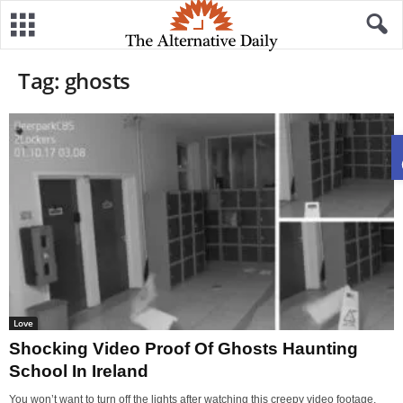
Tag: ghosts
Love
Shocking Video Proof Of Ghosts Haunting
School In Ireland
You won’t want to turn off the lights after watching this creepy video footage,