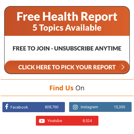
Find Us
On
828,760
Instagram
15,305
Facebook
Youtube
8,524