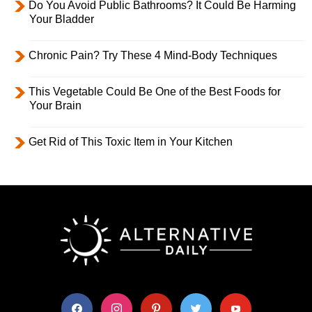
Do You Avoid Public Bathrooms? It Could Be Harming
Your Bladder
Chronic Pain? Try These 4 Mind-Body Techniques
This Vegetable Could Be One of the Best Foods for
Your Brain
Get Rid of This Toxic Item in Your Kitchen
facebook
instagram
pinterest
twitter
youtube