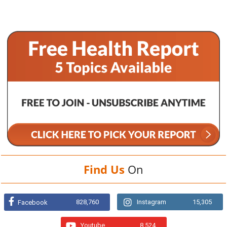
Find Us
On
828,760
Instagram
15,305
Facebook
Youtube
8,524