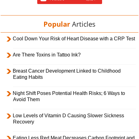
Popular
Articles
Cool Down Your Risk of Heart Disease with a CRP Test
Are There Toxins in Tattoo Ink?
Breast Cancer Development Linked to Childhood
Eating Habits
Night Shift Poses Potential Health Risks; 6 Ways to
Avoid Them
Low Levels of Vitamin D Causing Slower Sickness
Recovery
Eating Less Red Meat Decreases Carbon Footprint and