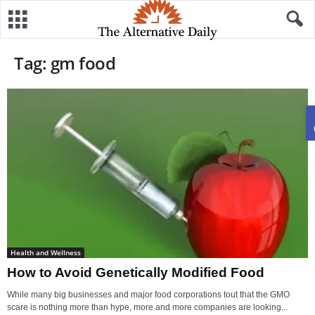
Tag: gm food
Health and Wellness
How to Avoid Genetically Modified Food
While many big businesses and major food corporations tout that the GMO
scare is nothing more than hype, more and more companies are looking...