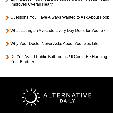
Improves Overall Health
Questions You Have Always Wanted to Ask About Poop
What Eating an Avocado Every Day Does for Your Skin
Why Your Doctor Never Asks About Your Sex Life
Do You Avoid Public Bathrooms? It Could Be Harming
Your Bladder