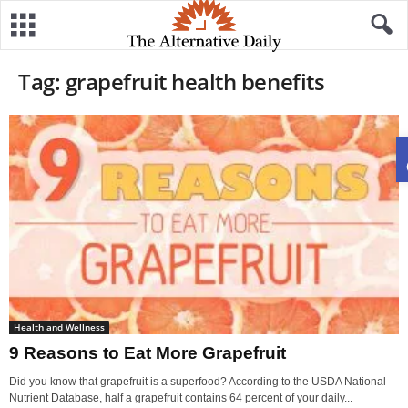
Tag: grapefruit health benefits
Health and Wellness
9 Reasons to Eat More Grapefruit
Did you know that grapefruit is a superfood? According to the USDA National
Nutrient Database, half a grapefruit contains 64 percent of your daily...