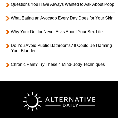
Questions You Have Always Wanted to Ask About Poop
What Eating an Avocado Every Day Does for Your Skin
Why Your Doctor Never Asks About Your Sex Life
Do You Avoid Public Bathrooms? It Could Be Harming
Your Bladder
Chronic Pain? Try These 4 Mind-Body Techniques