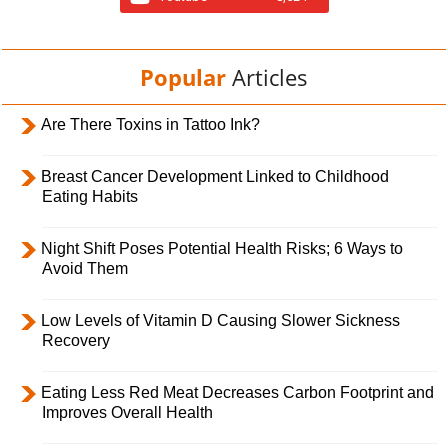
Popular
Articles
Are There Toxins in Tattoo Ink?
Breast Cancer Development Linked to Childhood
Eating Habits
Night Shift Poses Potential Health Risks; 6 Ways to
Avoid Them
Low Levels of Vitamin D Causing Slower Sickness
Recovery
Eating Less Red Meat Decreases Carbon Footprint and
Improves Overall Health