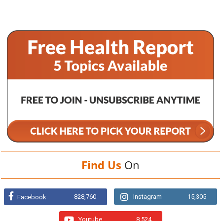
Find Us
On
828,760
Instagram
15,305
Facebook
Youtube
8,524