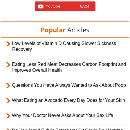
Youtube
8,524
Popular
Articles
Low Levels of Vitamin D Causing Slower Sickness
Recovery
Eating Less Red Meat Decreases Carbon Footprint and
Improves Overall Health
Questions You Have Always Wanted to Ask About Poop
What Eating an Avocado Every Day Does for Your Skin
Why Your Doctor Never Asks About Your Sex Life