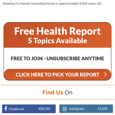
drawing of a human harvesting honey is approximately 8,000 years old....
Find Us
On
828,760
Instagram
15,305
Facebook