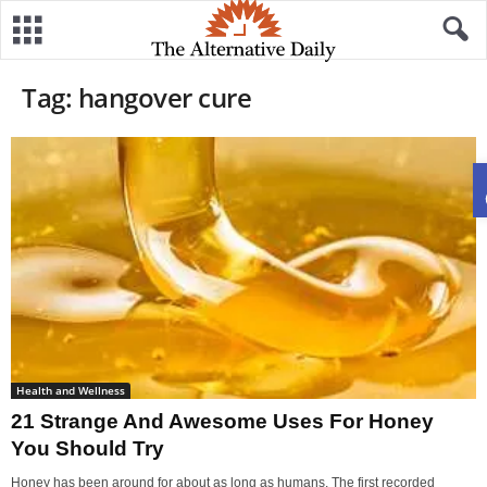
Tag: hangover cure
Health and Wellness
21 Strange And Awesome Uses For Honey
You Should Try
Honey has been around for about as long as humans. The first recorded