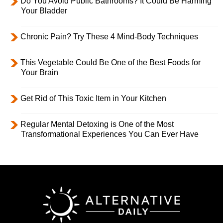
Do You Avoid Public Bathrooms? It Could Be Harming
Your Bladder
Chronic Pain? Try These 4 Mind-Body Techniques
This Vegetable Could Be One of the Best Foods for
Your Brain
Get Rid of This Toxic Item in Your Kitchen
Regular Mental Detoxing is One of the Most
Transformational Experiences You Can Ever Have