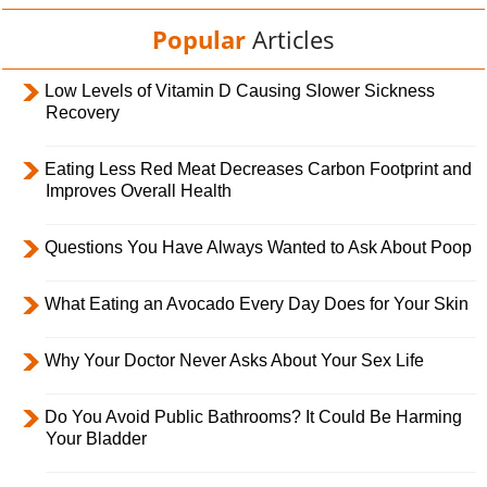
Popular
Articles
Low Levels of Vitamin D Causing Slower Sickness
Recovery
Eating Less Red Meat Decreases Carbon Footprint and
Improves Overall Health
Questions You Have Always Wanted to Ask About Poop
What Eating an Avocado Every Day Does for Your Skin
Why Your Doctor Never Asks About Your Sex Life
Do You Avoid Public Bathrooms? It Could Be Harming
Your Bladder