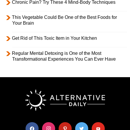
Chronic Pain? Try These 4 Mind-Body Techniques
This Vegetable Could Be One of the Best Foods for
Your Brain
Get Rid of This Toxic Item in Your Kitchen
Regular Mental Detoxing is One of the Most
Transformational Experiences You Can Ever Have
facebook
instagram
pinterest
twitter
youtube