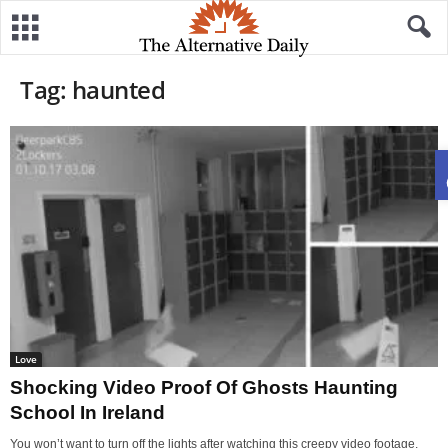
Tag: haunted
Love
Shocking Video Proof Of Ghosts Haunting
School In Ireland
You won’t want to turn off the lights after watching this creepy video footage,