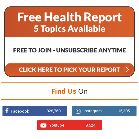
Find Us
On
828,760
Instagram
15,305
Facebook
Youtube
8,524