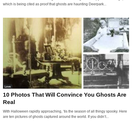
which is being cited as proof that ghosts are haunting Deerpark...
Love
10 Photos That Will Convince You Ghosts Are
Real
With Halloween rapidly approaching, ‘tis the season of all thingy spooky. Here
are ten pictures of ghosts captured around the world. If you didn’t...