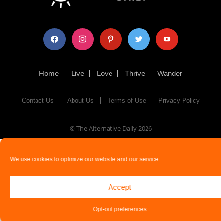
facebook
instagram
pinterest
twitter
youtube
Home
Live
Love
Thrive
Wander
Contact Us
About Us
Terms of Use
Privacy Policy
© The Alternative Daily
2026
We use cookies to optimize our website and our service.
Accept
Opt-out preferences