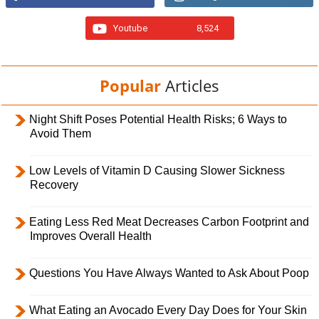
Youtube
8,524
Popular
Articles
Night Shift Poses Potential Health Risks; 6 Ways to
Avoid Them
Low Levels of Vitamin D Causing Slower Sickness
Recovery
Eating Less Red Meat Decreases Carbon Footprint and
Improves Overall Health
Questions You Have Always Wanted to Ask About Poop
What Eating an Avocado Every Day Does for Your Skin