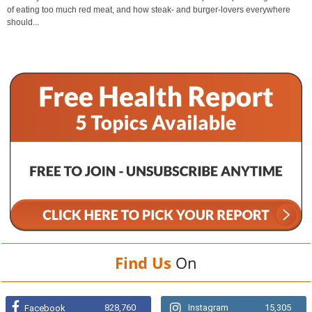
of eating too much red meat, and how steak- and burger-lovers everywhere
should...
Find Us
On
828,760
Instagram
15,305
Facebook