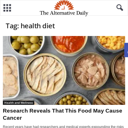
Tag: health diet
Health and Wellness
Research Reveals That This Food May Cause
Cancer
Recent years have had researchers and medical experts expounding the risks