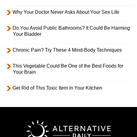
Why Your Doctor Never Asks About Your Sex Life
Do You Avoid Public Bathrooms? It Could Be Harming
Your Bladder
Chronic Pain? Try These 4 Mind-Body Techniques
This Vegetable Could Be One of the Best Foods for
Your Brain
Get Rid of This Toxic Item in Your Kitchen