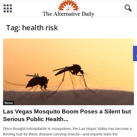
Tag: health risk
News
Las Vegas Mosquito Boom Poses a Silent but
Serious Public Health...
Once thought inhospitable to mosquitoes, the Las Vegas Valley has become a
thriving hub for these disease-carrying insects—and experts warn the