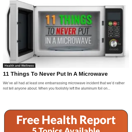
Health and Wellness
11 Things To Never Put In A Microwave
We’ve all had at least one embarrassing microwave incident that we’d rather
not tell anyone about. When you foolishly left the aluminum foil on...