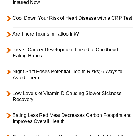
Insured Now
Cool Down Your Risk of Heart Disease with a CRP Test
Are There Toxins in Tattoo Ink?
Breast Cancer Development Linked to Childhood
Eating Habits
Night Shift Poses Potential Health Risks; 6 Ways to
Avoid Them
Low Levels of Vitamin D Causing Slower Sickness
Recovery
Eating Less Red Meat Decreases Carbon Footprint and
Improves Overall Health