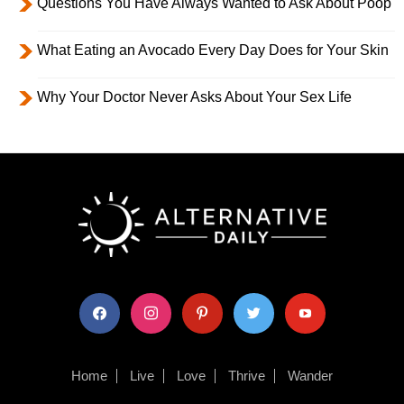
Questions You Have Always Wanted to Ask About Poop
What Eating an Avocado Every Day Does for Your Skin
Why Your Doctor Never Asks About Your Sex Life
facebook
instagram
pinterest
twitter
youtube
Home
Live
Love
Thrive
Wander