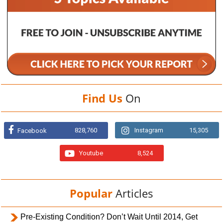
Find Us
On
828,760
Instagram
15,305
Facebook
Youtube
8,524
Popular
Articles
Pre-Existing Condition? Don’t Wait Until 2014, Get