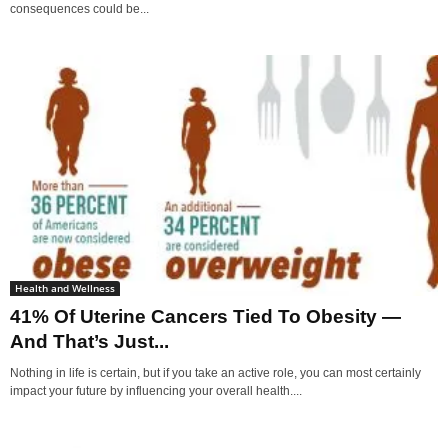
consequences could be...
Health and Wellness
41% Of Uterine Cancers Tied To Obesity —
And That’s Just...
Nothing in life is certain, but if you take an active role, you can most certainly
impact your future by influencing your overall health....