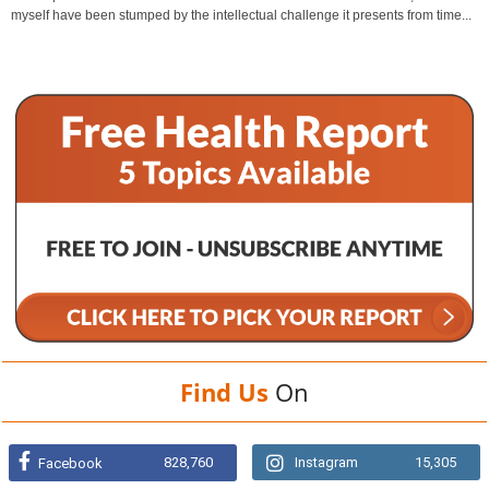
myself have been stumped by the intellectual challenge it presents from time...
Find Us
On
828,760
Instagram
15,305
Facebook