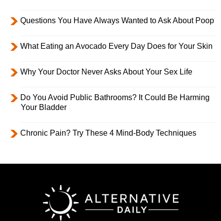
Questions You Have Always Wanted to Ask About Poop
What Eating an Avocado Every Day Does for Your Skin
Why Your Doctor Never Asks About Your Sex Life
Do You Avoid Public Bathrooms? It Could Be Harming
Your Bladder
Chronic Pain? Try These 4 Mind-Body Techniques