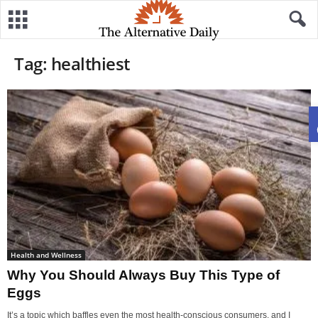
Tag: healthiest
Health and Wellness
Why You Should Always Buy This Type of
Eggs
It’s a topic which baffles even the most health-conscious consumers, and I