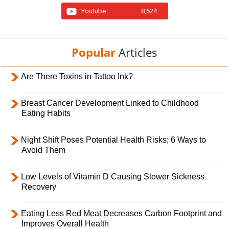
Youtube
8,524
Popular
Articles
Are There Toxins in Tattoo Ink?
Breast Cancer Development Linked to Childhood
Eating Habits
Night Shift Poses Potential Health Risks; 6 Ways to
Avoid Them
Low Levels of Vitamin D Causing Slower Sickness
Recovery
Eating Less Red Meat Decreases Carbon Footprint and
Improves Overall Health