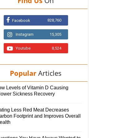
Find Us
On
828,760
Facebook
Instagram
15,305
Youtube
8,524
Popular
Articles
ow Levels of Vitamin D Causing
lower Sickness Recovery
ating Less Red Meat Decreases
arbon Footprint and Improves Overall
ealth