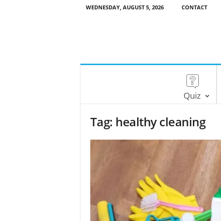
WEDNESDAY, AUGUST 5, 2026
CONTACT
Quiz
Tag: healthy cleaning