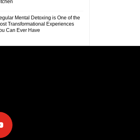
itchen
egular Mental Detoxing is One of the
ost Transformational Experiences
ou Can Ever Have
e