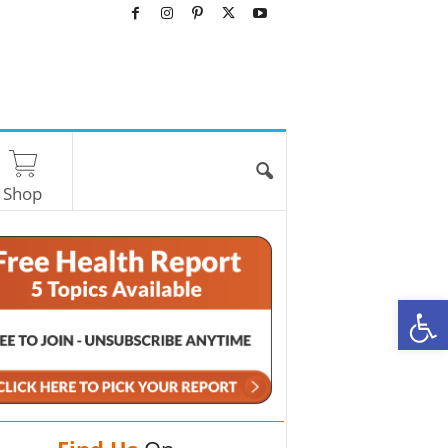
Shop
O