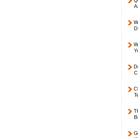
Q
A
W
D
W
Y
D
C
C
T
T
B
Ge