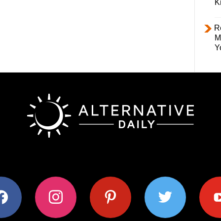
K
R
M
Y
ok
instagram
pinterest
twitter
youtub