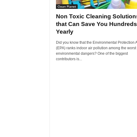
Clean Planet
Non Toxic Cleaning Solution
that Can Save You Hundreds
Yearly
Did you know that the Environmental Protection
(EPA) ranks indoor air pollution among the worst
environmental dangers? One of the biggest
contributors is...