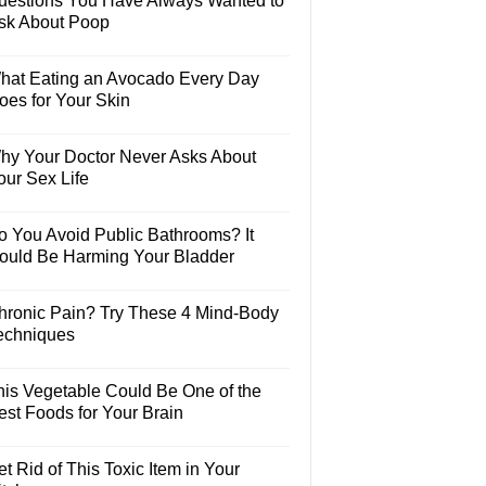
uestions You Have Always Wanted to
sk About Poop
hat Eating an Avocado Every Day
oes for Your Skin
hy Your Doctor Never Asks About
our Sex Life
o You Avoid Public Bathrooms? It
ould Be Harming Your Bladder
hronic Pain? Try These 4 Mind-Body
echniques
his Vegetable Could Be One of the
est Foods for Your Brain
t Rid of This Toxic Item in Your