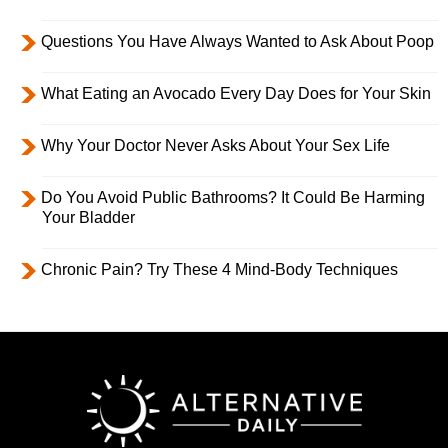
Questions You Have Always Wanted to Ask About Poop
What Eating an Avocado Every Day Does for Your Skin
Why Your Doctor Never Asks About Your Sex Life
Do You Avoid Public Bathrooms? It Could Be Harming
Your Bladder
Chronic Pain? Try These 4 Mind-Body Techniques