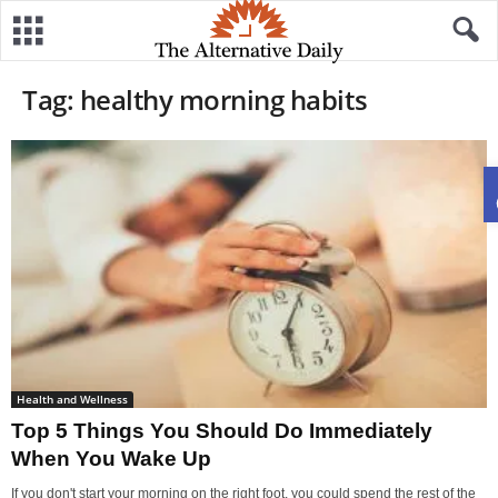
Tag: healthy morning habits
Health and Wellness
Top 5 Things You Should Do Immediately
When You Wake Up
If you don't start your morning on the right foot, you could spend the rest of the