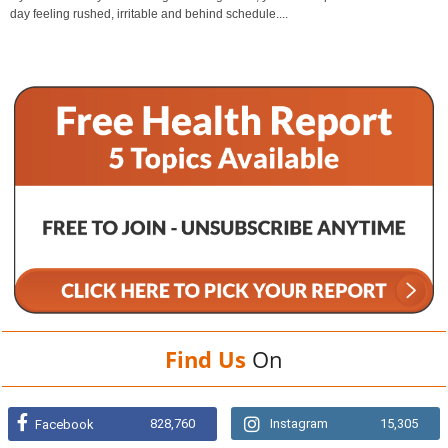
day feeling rushed, irritable and behind schedule....
Find Us
On
828,760
Instagram
15,305
Facebook