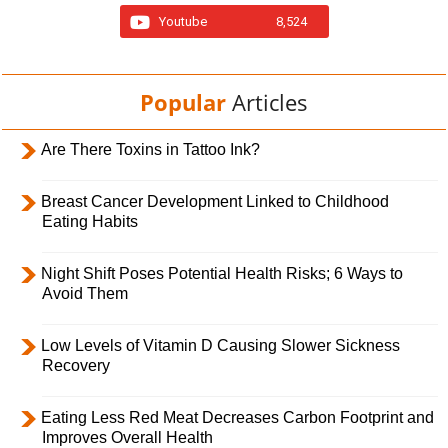
Youtube
8,524
Popular
Articles
Are There Toxins in Tattoo Ink?
Breast Cancer Development Linked to Childhood
Eating Habits
Night Shift Poses Potential Health Risks; 6 Ways to
Avoid Them
Low Levels of Vitamin D Causing Slower Sickness
Recovery
Eating Less Red Meat Decreases Carbon Footprint and
Improves Overall Health