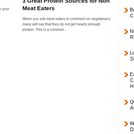
3 Great Protein Sources for Non
Meat Eaters
n your
B
C
When you ask meat eaters to comment on vegetarians
many will say that they do not get nearly enough
protein. This is a common...
Ni
R
L
S
E
C
H
Q
A
W
D