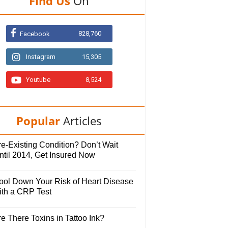
Find Us
On
828,760
Facebook
Instagram
15,305
Youtube
8,524
Popular
Articles
e-Existing Condition? Don’t Wait
ntil 2014, Get Insured Now
ool Down Your Risk of Heart Disease
ith a CRP Test
e There Toxins in Tattoo Ink?