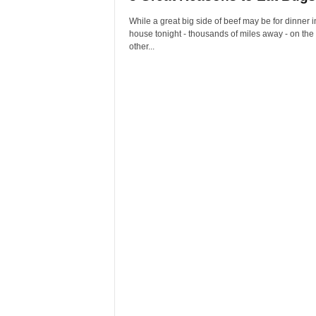
While a great big side of beef may be for dinner i
house tonight - thousands of miles away - on the
other...