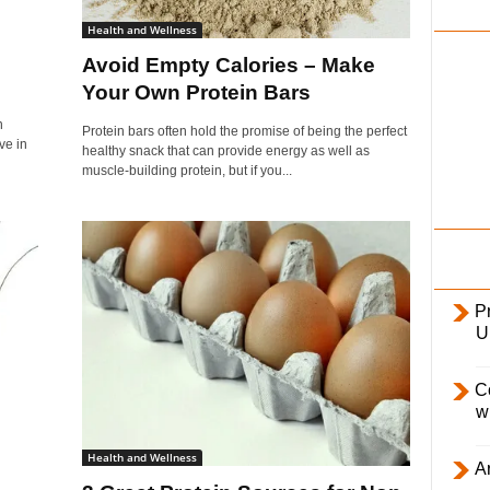
i
Health and Wellness
l
Avoid Empty Calories – Make
y
Your Own Protein Bars
n
Protein bars often hold the promise of being the perfect
ve in
healthy snack that can provide energy as well as
muscle-building protein, but if you...
Pr
U
C
w
Health and Wellness
Ar