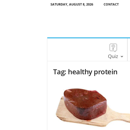
SATURDAY, AUGUST 8, 2026
CONTACT
Quiz
Tag: healthy protein