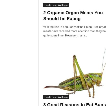
Health and Wellness
2 Organic Organ Meats You
Should be Eating
With the rise in popularity of the Paleo Diet, orga
meats have received more attention than they ha
quite some time. However, many...
Health and Wellness
3 Great Reasons to Eat Bugs