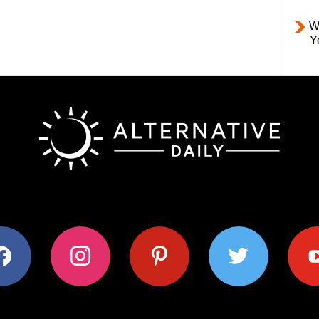
W
Y
ok
instagram
pinterest
twitter
youtub