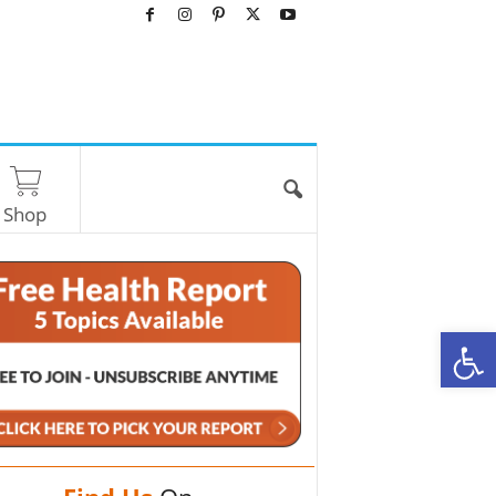
Shop
O