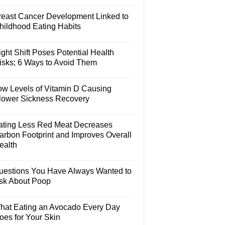
reast Cancer Development Linked to
hildhood Eating Habits
ght Shift Poses Potential Health
isks; 6 Ways to Avoid Them
ow Levels of Vitamin D Causing
lower Sickness Recovery
ating Less Red Meat Decreases
arbon Footprint and Improves Overall
ealth
uestions You Have Always Wanted to
sk About Poop
hat Eating an Avocado Every Day
oes for Your Skin