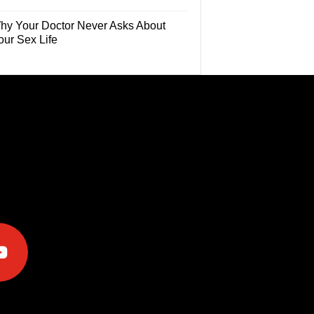
hy Your Doctor Never Asks About
our Sex Life
e